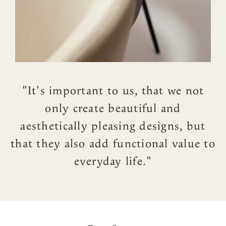
"It's important to us, that we not
only create beautiful and
aesthetically pleasing designs, but
that they also add functional value to
everyday life."