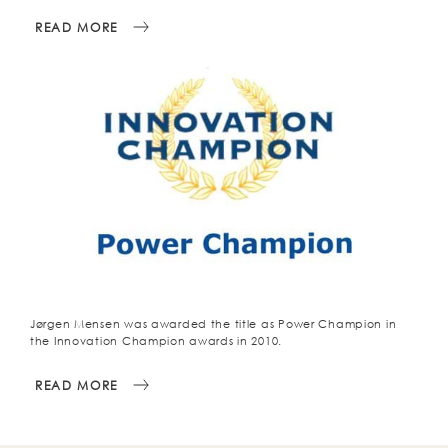
READ MORE
Jørgen Mensen was awarded the title as Power Champion in
the Innovation Champion awards in 2010.
READ MORE