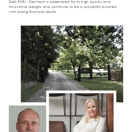
DAN-FORM Denmark is celebrated for its high quality and
innovative designs and continues to be a successful business
with strong financial results.