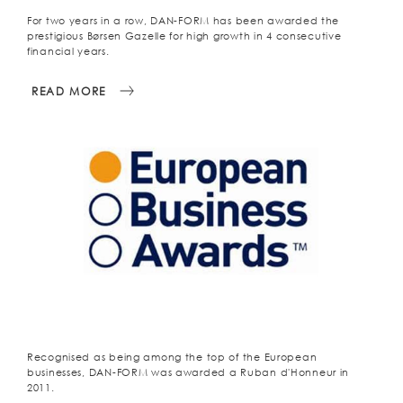
For two years in a row, DAN-FORM has been awarded the
prestigious Børsen Gazelle for high growth in 4 consecutive
financial years.
READ MORE
Recognised as being among the top of the European
businesses, DAN-FORM was awarded a Ruban d'Honneur in
2011.