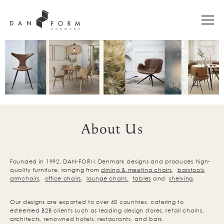
About Us
Founded in 1992, DAN-FORM Denmark designs and produces high-
quality furniture, ranging from
dining & meeting chairs
,
barstools
,
armchairs
,
office chairs
,
lounge chairs,
tables
and
shelving
.
Our designs are exported to over 60 countries, catering to
esteemed B2B clients such as leading design stores, retail chains,
architects, renowned hotels, restaurants, and bars.