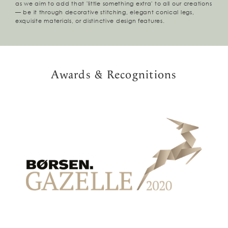
as we aim to add that 'little something extra' to all our creations
— be it through decorative stitching, elegant conical legs,
exquisite materials, or distinctive design features.
Awards & Recognitions