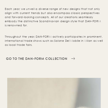
Each year, we unveil a diverse range of new designs that not only
align with current trends but also encompass classic perspectives
and forward-looking concepts. All of our creations seamlessly
embody the distinctive Scandinavian design style that DAN-FORM
is renowned for.
Throughout the year, DAN-FORM actively participates in prominent,
international trade shows such as Salone Del Mobile in Milan as well
as local trade fairs.
GO TO THE DAN-FORM COLLECTION