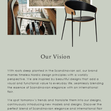
Our Vision
With roots deep planted in the Scandinavian soil, our brand
marries timeless Nordic design principles with a worldly
perspective. We are inspired by beautiful designs that add a
visual and functional value to everyday life, seamlessly blending
the essence of Scandinavian elegance with an international
flair.
We spot tomorrow’s trends and translate them into our designs,
continuously introducing new models and designs. Discover the
perfect blend of Scandinavian elegance and international flair