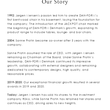
Our Story
1992:
Jørgen Mensen's passion led him to create DAN-FORM’s
first bentwood chair in his basement, laying the foundation for
the company. The introduction of the JACKPOT chair marked
the beginning of DAN-FORM Denmark's growth, expanding its
product range to include tables, lounge- and bar chairs.
2004:
Sanne Protin became co-owner after 5 years with the
company.
Sanne Protin assumed the role of CEO, with Jørgen Mensen
remaining as Chairman of the Board. Under Sanne Protin’s
leadership, DAN-FORM Denmark continued its impressive
growth, collaborating with external designers and remaining
dedicated to contemporary designs, high quality, and
reasonable prices.
2019-2020:
Our exceptional financial growth resulted in several
awards in 2019 and 2020.
Today:
Jørgen Mensen has sold his shares to the investment
company Röko, while Sanne Protin has retained her shares and
continues as CEO, driving sales to new heights.