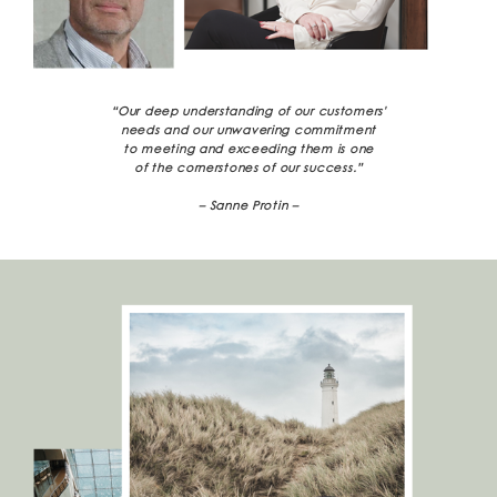
“Our deep understanding of our customers'
needs and our unwavering commitment
to meeting and exceeding them is one
of the cornerstones of our success.”
– Sanne Protin –