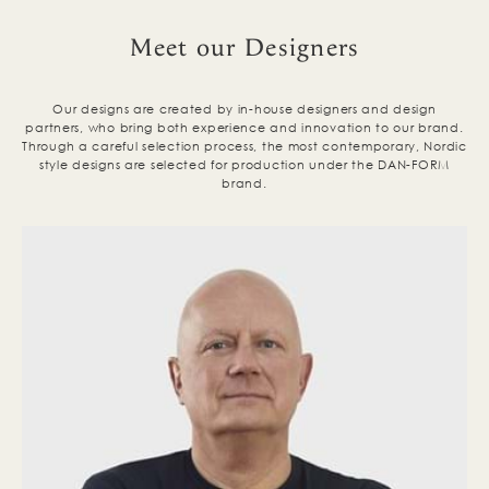
Meet our Designers
Our designs are created by in-house designers and design
partners, who bring both experience and innovation to our brand.
Through a careful selection process, the most contemporary, Nordic
style designs are selected for production under the DAN-FORM
brand.