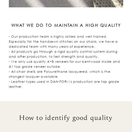
WHAT WE DO TO MAINTAIN A HIGH QUALITY
- Our production team is highly skilled and well trained.
Especially for the handsewn stitches on our chairs, we have a
dedicated team with many years of experience.
- All products go through a rigid quality control system during
and after production, to test strength and quality.
- We only use quality A+B veneers for our bentwood inside and
A1 top grade veneer outside.
- All chair shells are Polyurethane lacquered, which is the
strongest lacquer available.
- Leather types used in DAN-FORM's production are top grade
leather.
How to identify good quality