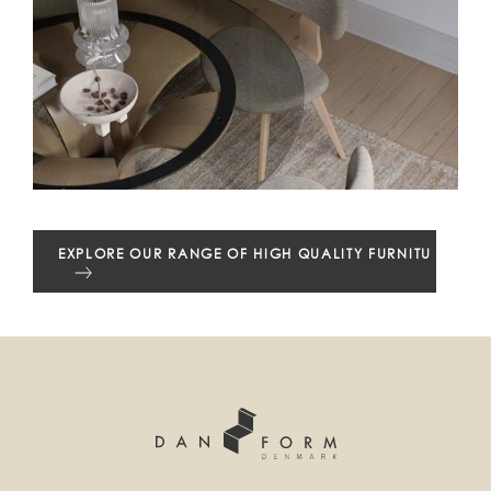
EXPLORE OUR RANGE OF HIGH QUALITY FURNITURE