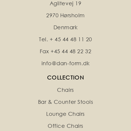
Agiltevej 19
2970 Hørsholm
Denmark
Tel. + 45 44 48 11 20
Fax +45 44 48 22 32
info@dan-form.dk
COLLECTION
Chairs
Bar & Counter Stools
Lounge Chairs
Office Chairs