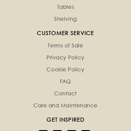
Tables
Shelving
CUSTOMER SERVICE
Terms of Sale
Privacy Policy
Cookie Policy
FAQ
Contact
Care and Maintenance
GET INSPIRED