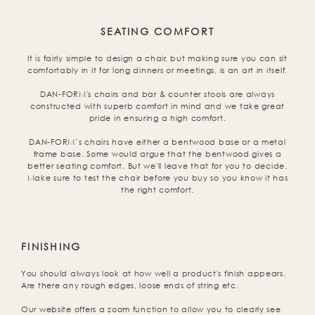
SEATING COMFORT
It is fairly simple to design a chair, but making sure you can sit
comfortably in it for long dinners or meetings, is an art in itself.
DAN-FORM's chairs and bar & counter stools are always
constructed with superb comfort in mind and we take great
pride in ensuring a high comfort.
DAN-FORM’s chairs have either a bentwood base or a metal
frame base. Some would argue that the bentwood gives a
better seating comfort. But we'll leave that for you to decide.
Make sure to test the chair before you buy so you know it has
the right comfort.
FINISHING
You should always look at how well a product's finish appears.
Are there any rough edges, loose ends of string etc.
Our website offers a zoom function to allow you to clearly see