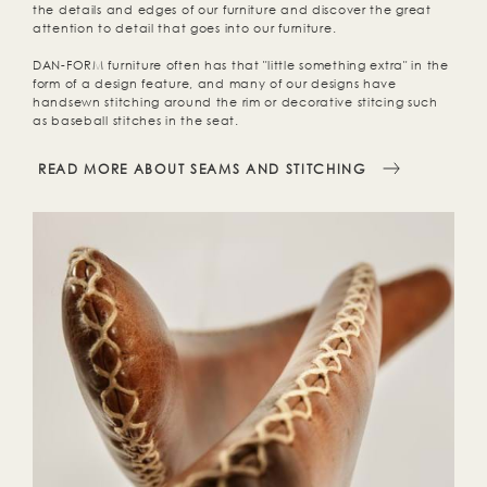
the details and edges of our furniture and discover the great
attention to detail that goes into our furniture.
DAN-FORM furniture often has that "little something extra" in the
form of a design feature, and many of our designs have
handsewn stitching around the rim or decorative stitcing such
as baseball stitches in the seat.
READ MORE ABOUT SEAMS AND STITCHING