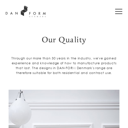
Our Quality
Through our more than 30 years in the industry, we've gained
experience and knowledge of how to manufacture products
that last. The designs in DAN-FORM Denmark's range are
therefore suitable for both residential and contract use.