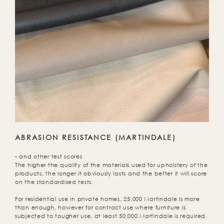
ABRASION RESISTANCE (MARTINDALE)
- and other test scores
The higher the quality of the materials used for upholstery of the
products, the longer it obviously lasts and the better it will score
on the standardised tests.
For residential use in private homes, 25,000 Martindale is more
than enough, however for contract use where furniture is
subjected to tougher use, at least 50,000 Martindale is required.