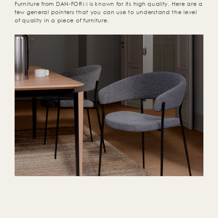
Furniture from DAN-FORM is known for its high quality. Here are a
few general pointers that you can use to understand the level
of quality in a piece of furniture.