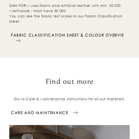
DAN-FORM uses fabric and artificial leather with min. 30,000
Martindale - most have 50,000.
You can see the fabric test scores in our Fabric Classification
sheet.
FABRIC CLASSIFICATION SHEET & COLOUR OVERVIEW
Find out more
Go to Care & Maintenance instructions for all our materials.
CARE AND MAINTENANCE