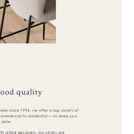
good quality
aler since 1996, we offer a big variaty of
ommercial to residential — to keep your
 date.
h skilled designers, our chairs are