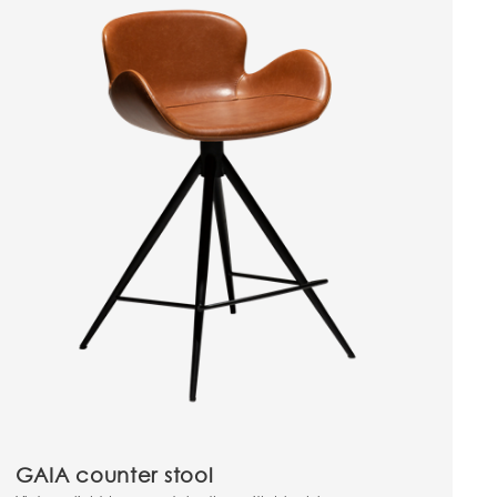
GAIA counter stool