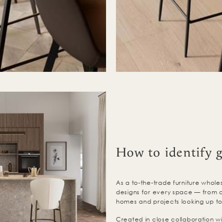
How to identify 
As a to-the-trade furniture wholes
designs for every space — from c
homes and projects looking up to
Created in close collaboration wit