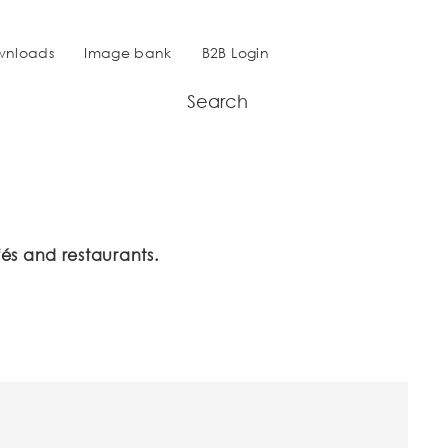
wnloads
Image bank
B2B Login
Search
és and restaurants.