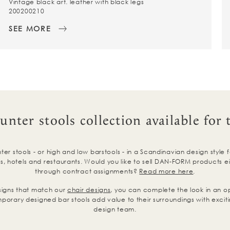
Vintage black art. leather with black legs
200200210
SEE MORE
unter stools collection available for 
r stools - or high and low barstools - in a Scandinavian design style 
, hotels and restaurants. Would you like to sell DAN-FORM products eith
through contract assignments?
Read more here
.
signs that match our
chair designs
, you can complete the look in an o
porary designed bar stools add value to their surroundings with exciti
design team.