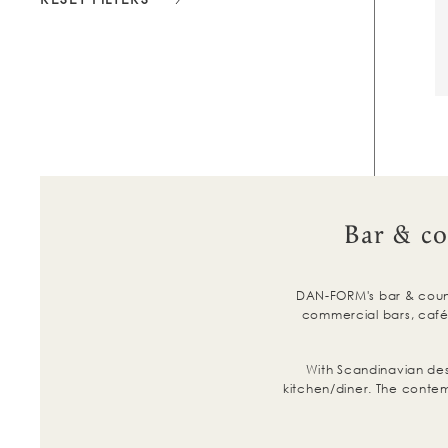
Bar & co
DAN-FORM's bar & counte
commercial bars, cafés
With Scandinavian de
kitchen/diner. The contem