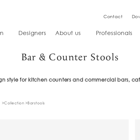
Contact
Do
on
Designers
About us
Professionals
Bar & Counter Stools
n style for kitchen counters and commercial bars, caf
Collection
Barstools