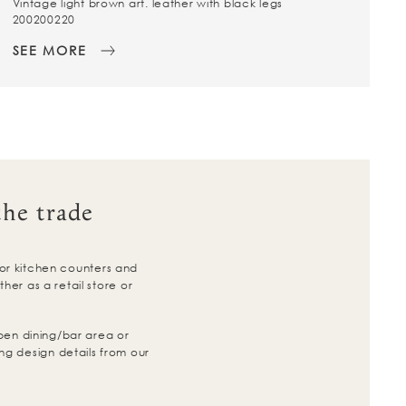
Vintage light brown art. leather with black legs
200200220
SEE MORE
the trade
for kitchen counters and
er as a retail store or
pen dining/bar area or
ng design details from our