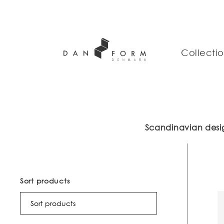
Collecti
Scandinavian desig
Sort products
Sort products