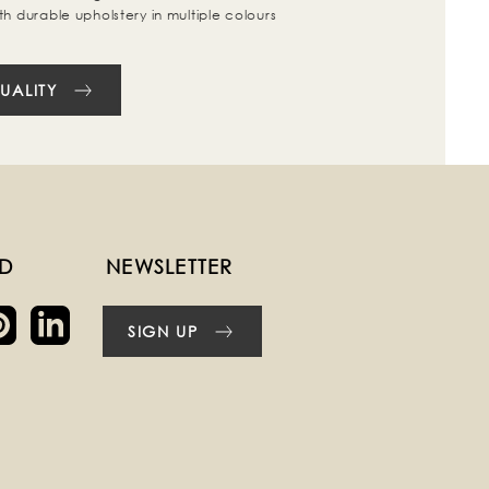
th durable upholstery in multiple colours
UALITY
ED
NEWSLETTER
SIGN UP