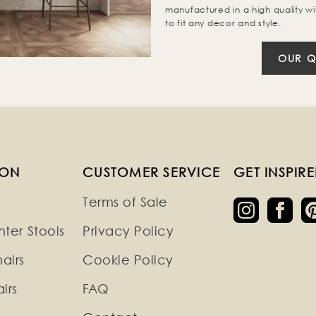
manufactured in a high quality wi
to fit any decor and style.
OUR Q
ION
CUSTOMER SERVICE
GET INSPIR
Terms of Sale
ter Stools
Privacy Policy
airs
Cookie Policy
irs
FAQ