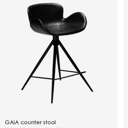
GAIA counter stool