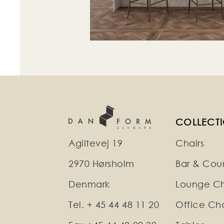
COLLECT
Agiltevej 19
Chairs
2970 Hørsholm
Bar & Coun
Denmark
Lounge Ch
Tel. + 45 44 48 11 20
Office Cha