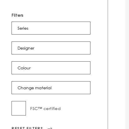
Filters
Series
Designer
Colour
Change material
FSC™ certified
RESET FILTERS