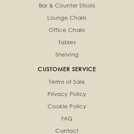
Bar & Counter Stools
Lounge Chairs
Office Chairs
Tables
Shelving
CUSTOMER SERVICE
Terms of Sale
Privacy Policy
Cookie Policy
FAQ
Contact