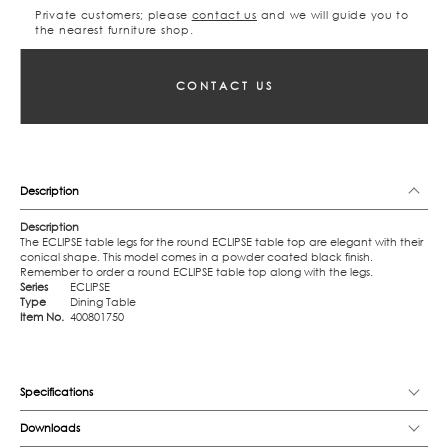
Private customers; please
contact us
and we will guide you to
the nearest furniture shop.
CONTACT US
Description
Description
The ECLIPSE table legs for the round ECLIPSE table top are elegant with their
conical shape. This model comes in a powder coated black finish.
Remember to order a round ECLIPSE table top along with the legs.
Series
ECLIPSE
Type
Dining Table
Item No.
400801750
Specifications
Downloads