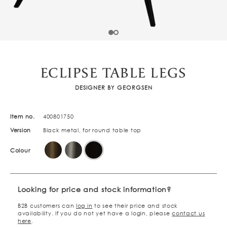
ECLIPSE TABLE LEGS
DESIGNER BY GEORGSEN
Item no.
400801750
Version
Black metal, for round table top
Colour
Looking for price and stock information?
B2B customers can
log in
to see their price and stock
availability. If you do not yet have a login, please
contact us
here
.