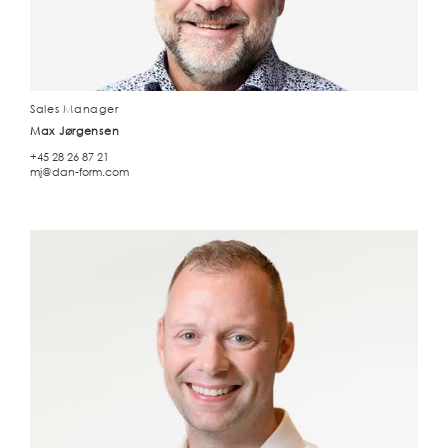
Sales Manager
Max Jørgensen
+45 28 26 87 21
mj@dan-form.com