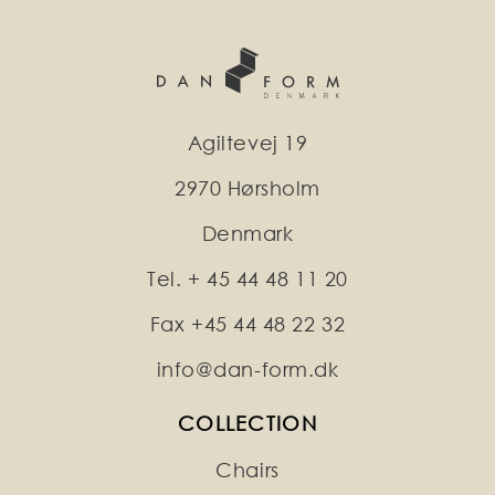
Agiltevej 19
2970 Hørsholm
Denmark
Tel. + 45 44 48 11 20
Fax +45 44 48 22 32
info@dan-form.dk
COLLECTION
Chairs