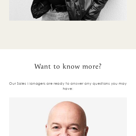
Want to know more?
Our Sales Managers are ready to answer any questions you may
have: