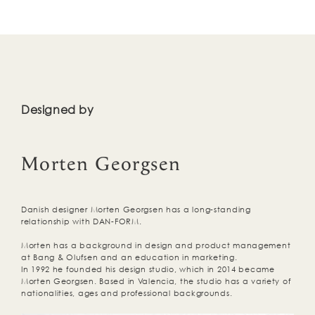
Designed by
Morten Georgsen
Danish designer Morten Georgsen has a long-standing
relationship with DAN-FORM.
Morten has a background in design and product management
at Bang & Olufsen and an education in marketing.
In 1992 he founded his design studio, which in 2014 became
Morten Georgsen. Based in Valencia, the studio has a variety of
nationalities, ages and professional backgrounds.