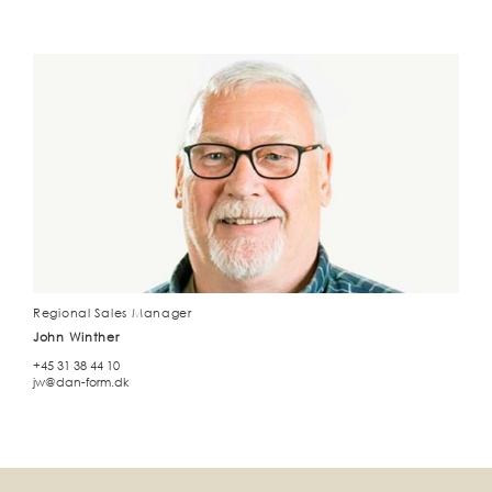
Regional Sales Manager
John Winther
+45 31 38 44 10
jw@dan-form.dk