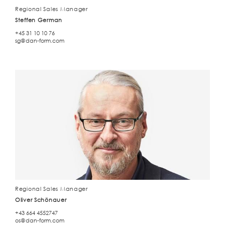
Regional Sales Manager
Steffen German
+45 31 10 10 76
sg@dan-form.com
Regional Sales Manager
Oliver Schönauer
+43 664 4552747
os@dan-form.com