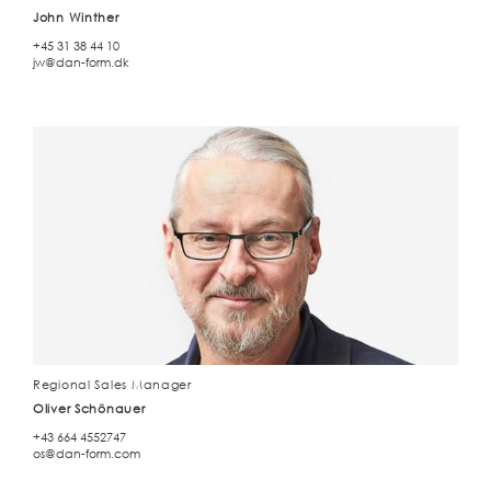
John Winther
+45 31 38 44 10
jw@dan-form.dk
Regional Sales Manager
Oliver Schönauer
+43 664 4552747
os@dan-form.com