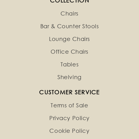
COLLECTION
Chairs
Bar & Counter Stools
Lounge Chairs
Office Chairs
Tables
Shelving
CUSTOMER SERVICE
Terms of Sale
Privacy Policy
Cookie Policy