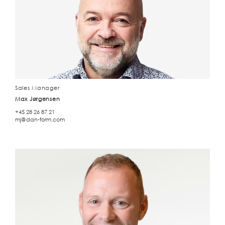
Sales Manager
Max Jørgensen
+45 28 26 87 21
mj@dan-form.com