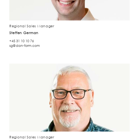
Regional Sales Manager
Steffen German
+45 31 10 10 76
sg@dan-form.com
Regional Sales Manager