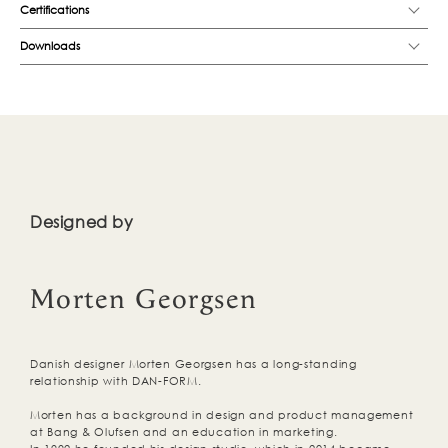
Certifications
Downloads
Designed by
Morten Georgsen
Danish designer Morten Georgsen has a long-standing
relationship with DAN-FORM.
Morten has a background in design and product management
at Bang & Olufsen and an education in marketing.