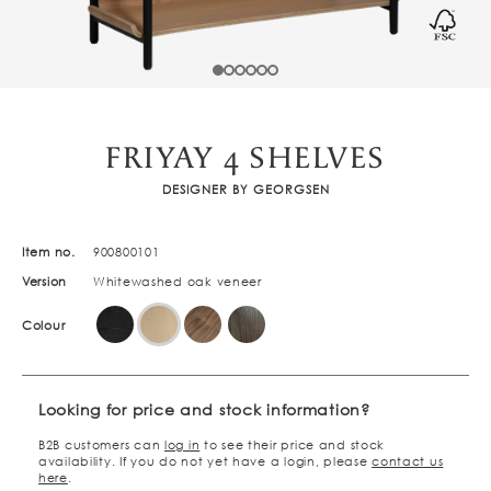
FRIYAY 4 SHELVES
DESIGNER BY GEORGSEN
Item no.
900800101
Version
Whitewashed oak veneer
Colour
Looking for price and stock information?
B2B customers can
log in
to see their price and stock
availability. If you do not yet have a login, please
contact us
here
.