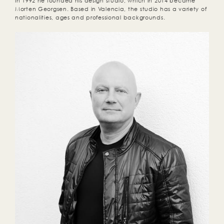
In 1992 he founded his design studio, which in 2014 became
Morten Georgsen. Based in Valencia, the studio has a variety of
nationalities, ages and professional backgrounds.