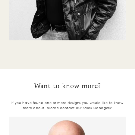
Want to know more?
If you have found one or more designs you would like to know
more about, please contact our Sales Managers: