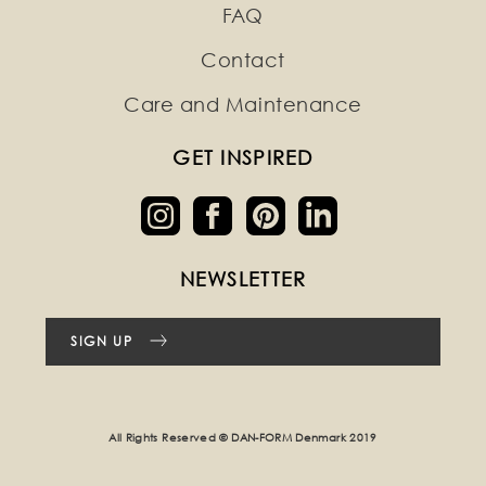
FAQ
Contact
Care and Maintenance
GET INSPIRED
NEWSLETTER
SIGN UP
All Rights Reserved © DAN-FORM Denmark 2019