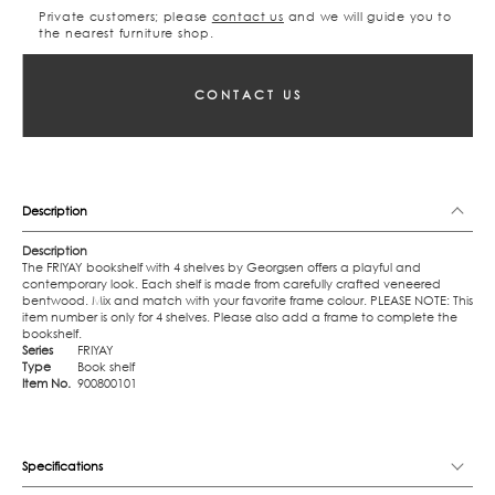
Private customers; please
contact us
and we will guide you to
the nearest furniture shop.
CONTACT US
Description
Description
The FRIYAY bookshelf with 4 shelves by Georgsen offers a playful and
contemporary look. Each shelf is made from carefully crafted veneered
bentwood. Mix and match with your favorite frame colour. PLEASE NOTE: This
item number is only for 4 shelves. Please also add a frame to complete the
bookshelf.
Series
FRIYAY
Type
Book shelf
Item No.
900800101
Specifications