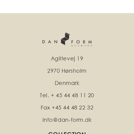
Agiltevej 19
2970 Hørsholm
Denmark
Tel. + 45 44 48 11 20
Fax +45 44 48 22 32
info@dan-form.dk