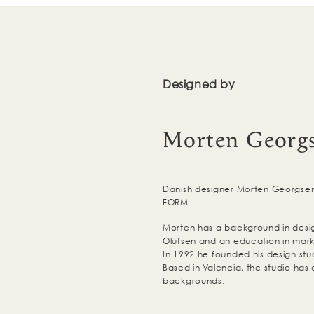
Designed by
Morten Georg
Danish designer Morten Georgsen 
FORM.
Morten has a background in des
Olufsen and an education in mark
In 1992 he founded his design s
Based in Valencia, the studio has 
backgrounds.