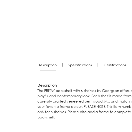
|
|
Description
Specifications
Certifications
Description
The FRIYAY bookshelf with 6 shelves by Georgsen offers 
playful and contemporary look. Each shelf is made from
carefully crafted veneered bentwood. Mix and match w
your favorite frame colour. PLEASE NOTE: This item numbe
only for 6 shelves. Please also add a frame to complete
bookshelf.