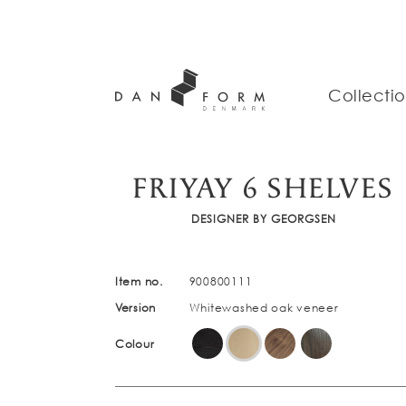
Collecti
FRIYAY 6 SHELVES
DESIGNER BY GEORGSEN
Item no.
900800111
Version
Whitewashed oak veneer
Colour