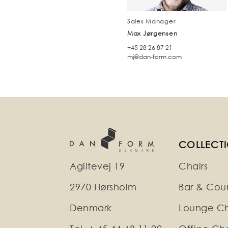
Sales Manager
Max Jørgensen
+45 28 26 87 21
mj@dan-form.com
COLLECT
Agiltevej 19
Chairs
2970 Hørsholm
Bar & Coun
Denmark
Lounge Ch