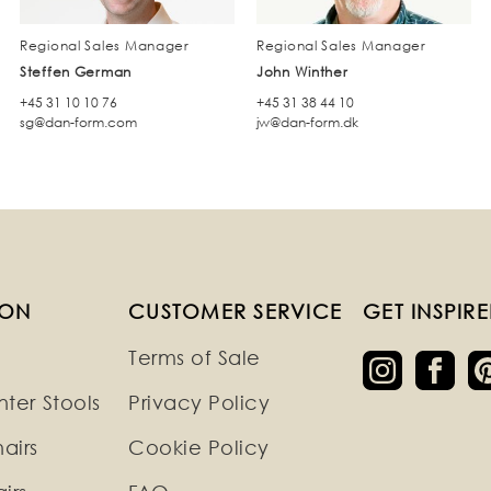
Regional Sales Manager
Regional Sales Manager
Steffen German
John Winther
+45 31 10 10 76
+45 31 38 44 10
sg@dan-form.com
jw@dan-form.dk
ION
CUSTOMER SERVICE
GET INSPIR
Terms of Sale
ter Stools
Privacy Policy
airs
Cookie Policy