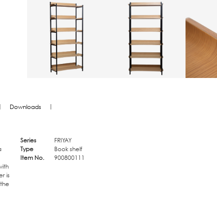
|
|
Downloads
Series
FRIYAY
a
Type
Book shelf
Item No.
900800111
ith
r is
 the