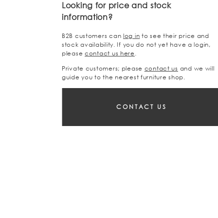
Looking for price and stock
information?
B2B customers can
log in
to see their price and
stock availability. If you do not yet have a login,
please
contact us here
.
Private customers; please
contact us
and we will
guide you to the nearest furniture shop.
CONTACT US