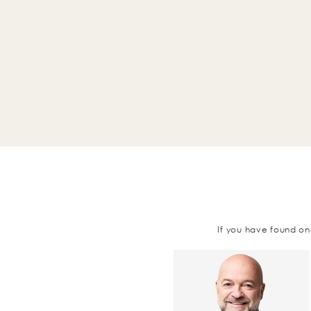
If you have found on