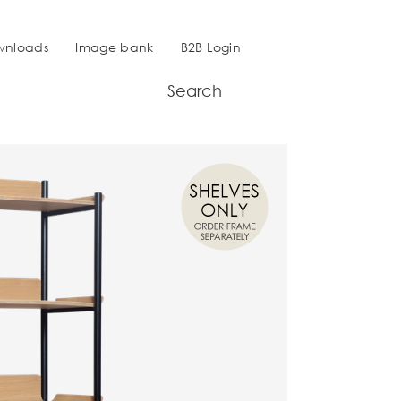
wnloads
Image bank
B2B Login
Search