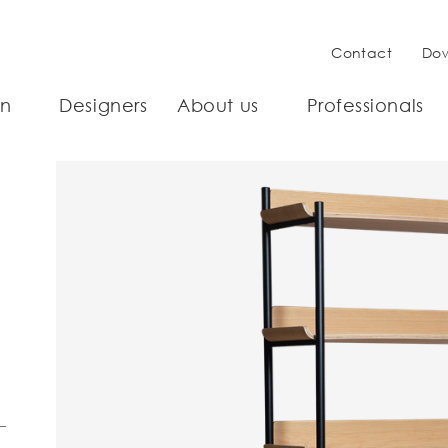
Contact
Do
on
Designers
About us
Professionals