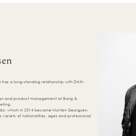
sen
has a long-standing relationship with DAN-
ign and product management at Bang &
eting.
tudio, which in 2014 became Morten Georgsen.
a variety of nationalities, ages and professional