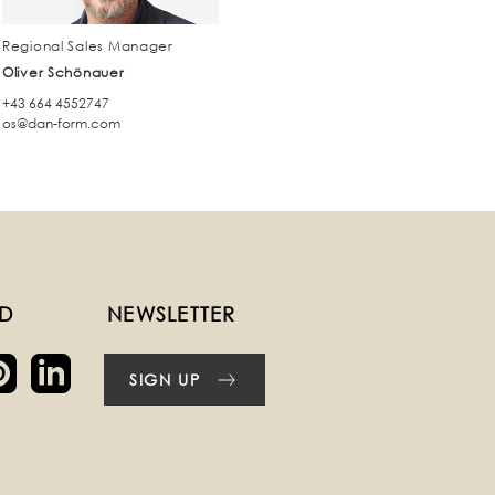
Regional Sales Manager
Oliver Schönauer
+43 664 4552747
os@dan-form.com
ED
NEWSLETTER
SIGN UP