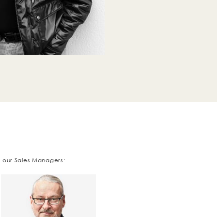
t our Sales Managers: