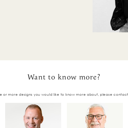
Want to know more?
e or more designs you would like to know more about, please contac