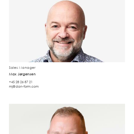
Sales Manager
Max Jørgensen
+45 28 26 87 21
mj@dan-form.com