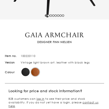
GAIA ARMCHAIR
DESIGNER FINN NIELSEN
Item no.
100220110
Version
Vintage light brown art. leather with black legs
Colour
Looking for price and stock information?
B2B customers can
log in
to see their price and stock
availability. If you do not yet have a login, please
contact us
here
.