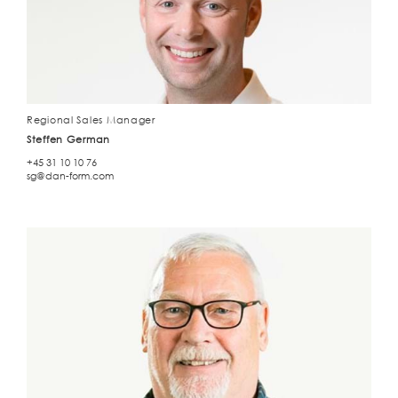
Regional Sales Manager
Steffen German
+45 31 10 10 76
sg@dan-form.com