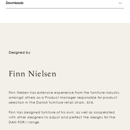
Downloads
Designed by
Finn Nielsen
Finn Nielsen has extensive experience from the furniture industry,
amongst others as a Product manager responsible for product
selection in the Danish furniture retail chain, ILVA.
Finn has designed furniture of his own, as well as cooperated
with other designers to adjust and perfect the designs for the
DAN-FORM range.