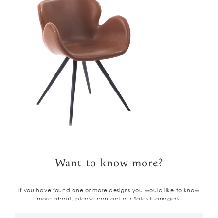
Want to know more?
If you have found one or more designs you would like to know
more about, please contact our Sales Managers: