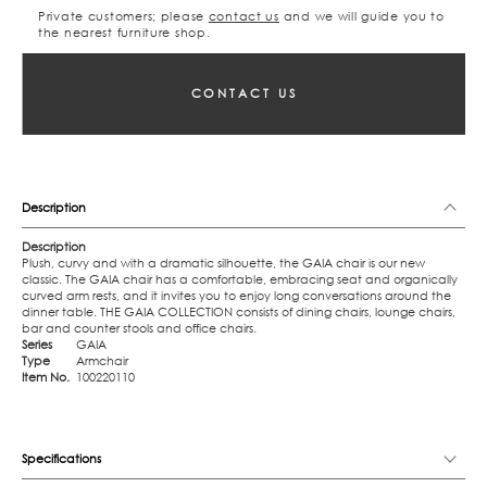
Private customers; please
contact us
and we will guide you to
the nearest furniture shop.
CONTACT US
Description
Description
Plush, curvy and with a dramatic silhouette, the GAIA chair is our new
classic. The GAIA chair has a comfortable, embracing seat and organically
curved arm rests, and it invites you to enjoy long conversations around the
dinner table. THE GAIA COLLECTION consists of dining chairs, lounge chairs,
bar and counter stools and office chairs.
Series
GAIA
Type
Armchair
Item No.
100220110
Specifications