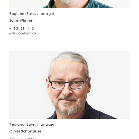
Regional Sales Manager
John Winther
+45 31 38 44 10
jw@dan-form.dk
Regional Sales Manager
Oliver Schönauer