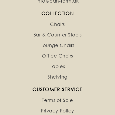
info@dan-form.dk
COLLECTION
Chairs
Bar & Counter Stools
Lounge Chairs
Office Chairs
Tables
Shelving
CUSTOMER SERVICE
Terms of Sale
Privacy Policy