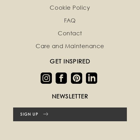
Cookie Policy
FAQ
Contact
Care and Maintenance
GET INSPIRED
NEWSLETTER
SIGN UP