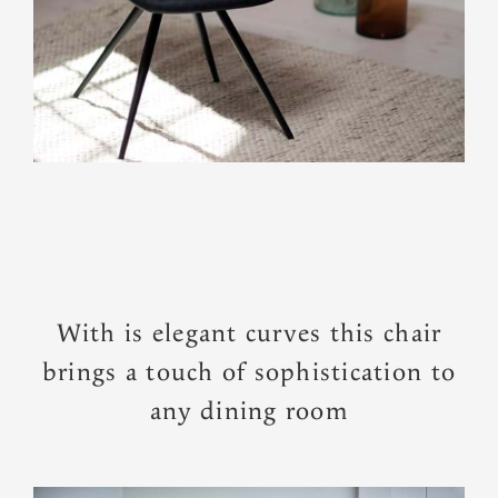
With is elegant curves this chair
brings a touch of sophistication to
any dining room