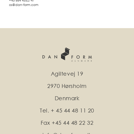
+43 664 4552747
os@dan-form.com
Agiltevej 19
2970 Hørsholm
Denmark
Tel. + 45 44 48 11 20
Fax +45 44 48 22 32