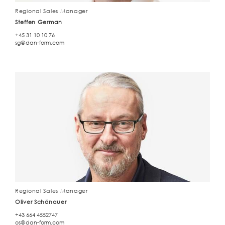
Regional Sales Manager
Steffen German
+45 31 10 10 76
sg@dan-form.com
Regional Sales Manager
Oliver Schönauer
+43 664 4552747
os@dan-form.com