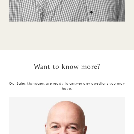
Want to know more?
Our Sales Managers are ready to answer any questions you may
have: