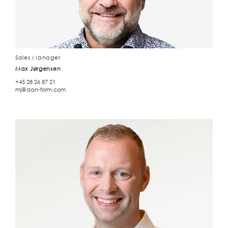
Sales Manager
Max Jørgensen
+45 28 26 87 21
mj@dan-form.com