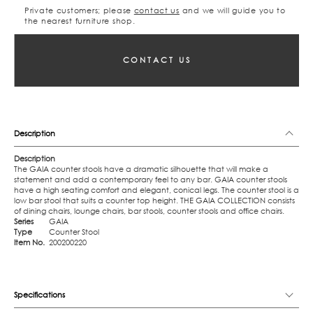
Private customers; please
contact us
and we will guide you to
the nearest furniture shop.
CONTACT US
Description
Description
The GAIA counter stools have a dramatic silhouette that will make a
statement and add a contemporary feel to any bar. GAIA counter stools
have a high seating comfort and elegant, conical legs. The counter stool is a
low bar stool that suits a counter top height. THE GAIA COLLECTION consists
of dining chairs, lounge chairs, bar stools, counter stools and office chairs.
Series
GAIA
Type
Counter Stool
Item No.
200200220
Specifications