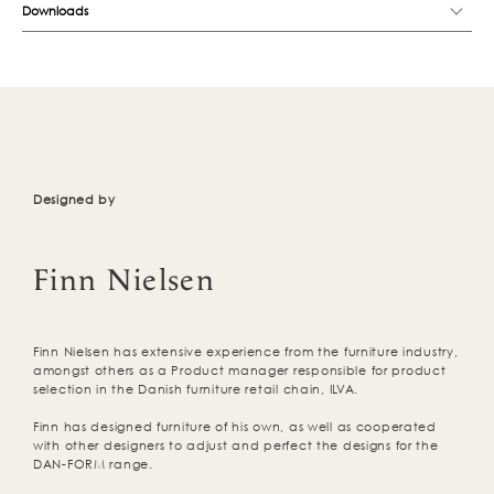
Downloads
Designed by
Finn Nielsen
Finn Nielsen has extensive experience from the furniture industry,
amongst others as a Product manager responsible for product
selection in the Danish furniture retail chain, ILVA.
Finn has designed furniture of his own, as well as cooperated
with other designers to adjust and perfect the designs for the
DAN-FORM range.