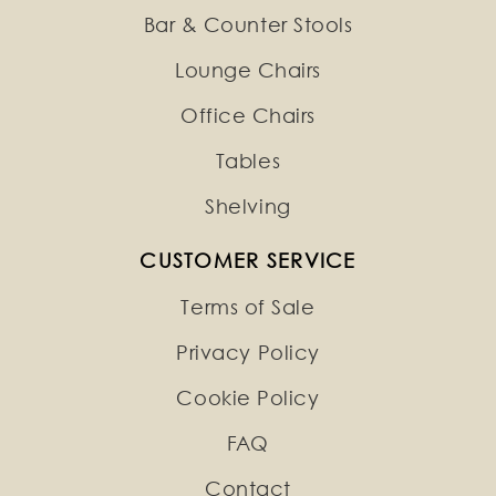
Bar & Counter Stools
Lounge Chairs
Office Chairs
Tables
Shelving
CUSTOMER SERVICE
Terms of Sale
Privacy Policy
Cookie Policy
FAQ
Contact