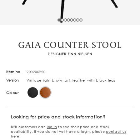
GAIA COUNTER STOOL
DESIGNER FINN NIELSEN
Item no.
200200220
Version
Vintage light brown art. leather with black legs
Colour
Looking for price and stock information?
B2B customers can
log in
to see their price and stock
availability. If you do not yet have a login, please
contact us
here
.