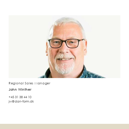
Regional Sales Manager
John Winther
+45 31 38 44 10
jw@dan-form.dk