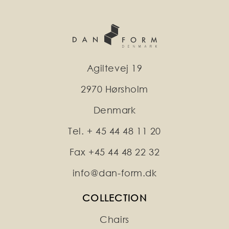
Agiltevej 19
2970 Hørsholm
Denmark
Tel. + 45 44 48 11 20
Fax +45 44 48 22 32
info@dan-form.dk
COLLECTION
Chairs