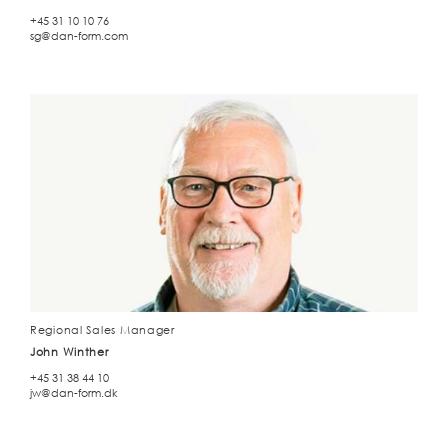
+45 31 10 10 76
sg@dan-form.com
Regional Sales Manager
John Winther
+45 31 38 44 10
jw@dan-form.dk