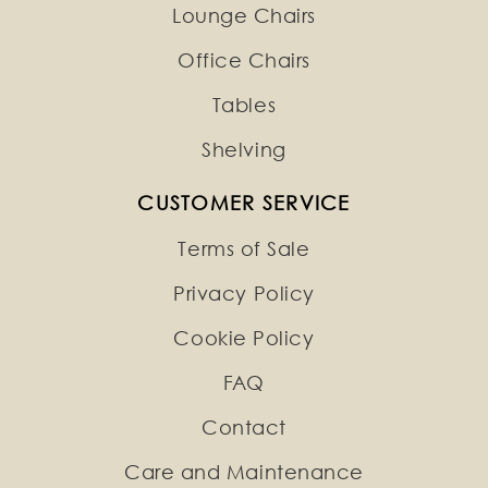
Lounge Chairs
Office Chairs
Tables
Shelving
CUSTOMER SERVICE
Terms of Sale
Privacy Policy
Cookie Policy
FAQ
Contact
Care and Maintenance