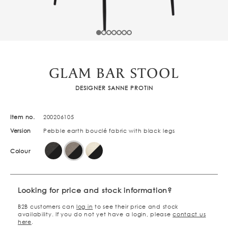
GLAM BAR STOOL
DESIGNER SANNE PROTIN
Item no.
200206105
Version
Pebble earth bouclé fabric with black legs
Colour
Looking for price and stock information?
B2B customers can
log in
to see their price and stock
availability. If you do not yet have a login, please
contact us
here
.