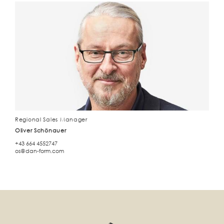
Regional Sales Manager
Oliver Schönauer
+43 664 4552747
os@dan-form.com