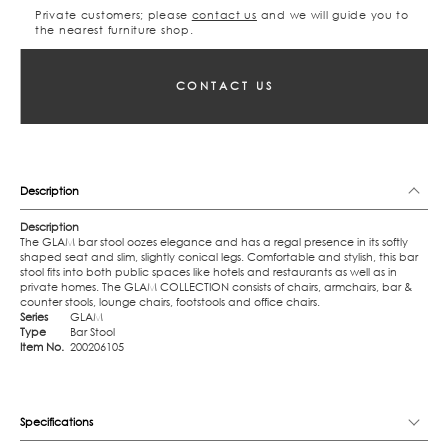
Private customers; please
contact us
and we will guide you to
the nearest furniture shop.
CONTACT US
Description
Description
The GLAM bar stool oozes elegance and has a regal presence in its softly
shaped seat and slim, slightly conical legs. Comfortable and stylish, this bar
stool fits into both public spaces like hotels and restaurants as well as in
private homes. The GLAM COLLECTION consists of chairs, armchairs, bar &
counter stools, lounge chairs, footstools and office chairs.
Series
GLAM
Type
Bar Stool
Item No.
200206105
Specifications