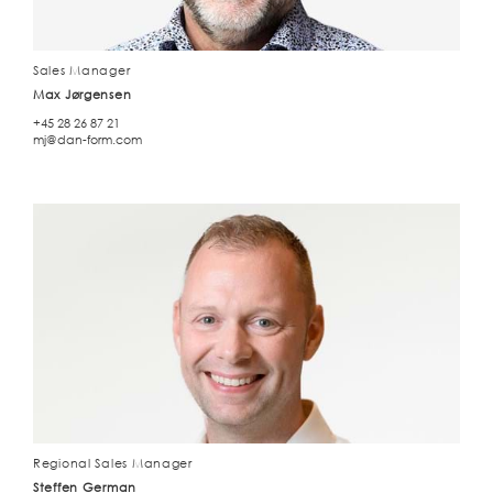
Sales Manager
Max Jørgensen
+45 28 26 87 21
mj@dan-form.com
Regional Sales Manager
Steffen German