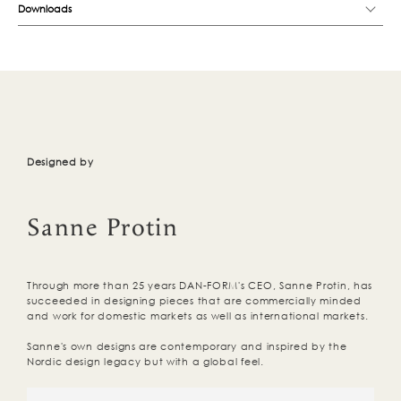
Downloads
Designed by
Sanne Protin
Through more than 25 years DAN-FORM's CEO, Sanne Protin, has
succeeded in designing pieces that are commercially minded
and work for domestic markets as well as international markets.
Sanne's own designs are contemporary and inspired by the
Nordic design legacy but with a global feel.