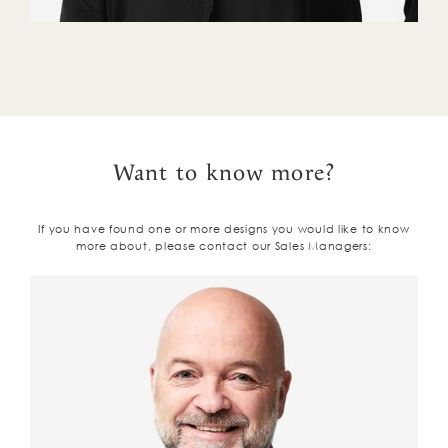
Want to know more?
If you have found one or more designs you would like to know
more about, please contact our Sales Managers: