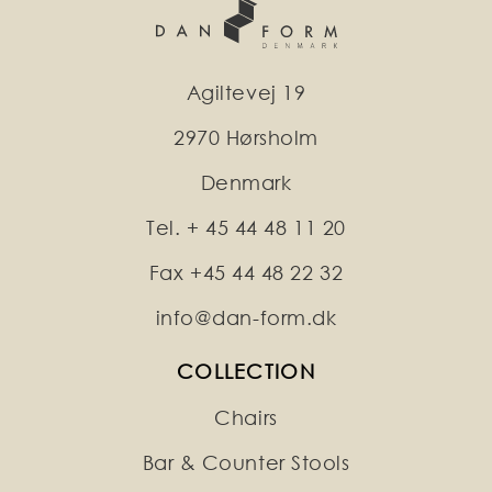
Agiltevej 19
2970 Hørsholm
Denmark
Tel. + 45 44 48 11 20
Fax +45 44 48 22 32
info@dan-form.dk
COLLECTION
Chairs
Bar & Counter Stools