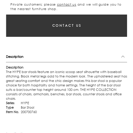
Private customers; please
contact us
and we will guide you to
the nearest furniture shop.
CONTACT US
Description
Description
The HYPE bar stools feature an iconic scoop seat silhouette with baseball
stitching. Black metal legs add to the modern look. The upholstered seat has
great seating comfort and the chic design makes this bar stool a popular
choice for both hospitality and home settings. The height of the bar stool
suits a bar/counter top height around 100 cm. THE HYPE COLLECTION
consists of chairs, armchairs, benches, bar stools, counter stools and office
chairs.
Series
HYPE
Type
Bar Stool
Item No.
200700760