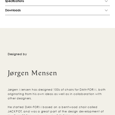
Specifications
Downloads
Designed by
Jørgen Mensen
Jørgen Mensen has designed 100s of chairs for DAN-FORM, both
originating from his own ideas as well as in collaboration with
other designers.
He started DAN-FORM based on a bentwood chair called
JACKPOT, and was a great part of the design development of