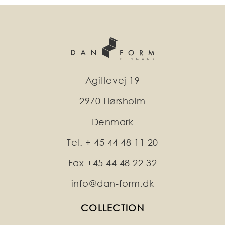
Agiltevej 19
2970 Hørsholm
Denmark
Tel. + 45 44 48 11 20
Fax +45 44 48 22 32
info@dan-form.dk
COLLECTION