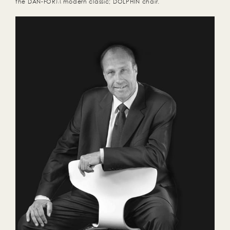
the DAN-FORM modern classic; DOLPHIN chair.