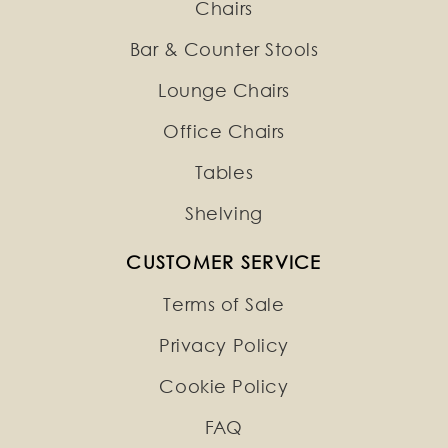
Chairs
Bar & Counter Stools
Lounge Chairs
Office Chairs
Tables
Shelving
CUSTOMER SERVICE
Terms of Sale
Privacy Policy
Cookie Policy
FAQ