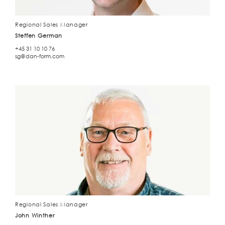
Regional Sales Manager
Steffen German
+45 31 10 10 76
sg@dan-form.com
Regional Sales Manager
John Winther