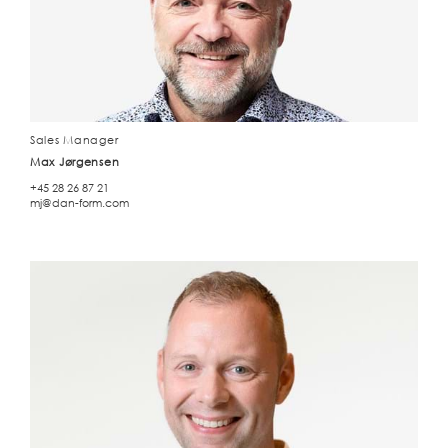
Sales Manager
Max Jørgensen
+45 28 26 87 21
mj@dan-form.com