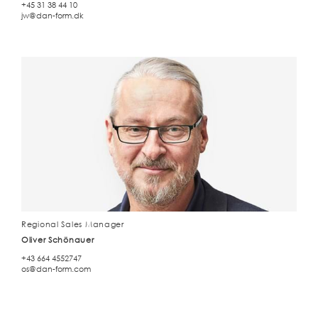
+45 31 38 44 10
jw@dan-form.dk
Regional Sales Manager
Oliver Schönauer
+43 664 4552747
os@dan-form.com