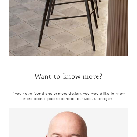
Want to know more?
If you have found one or more designs you would like to know
more about, please contact our Sales Managers: