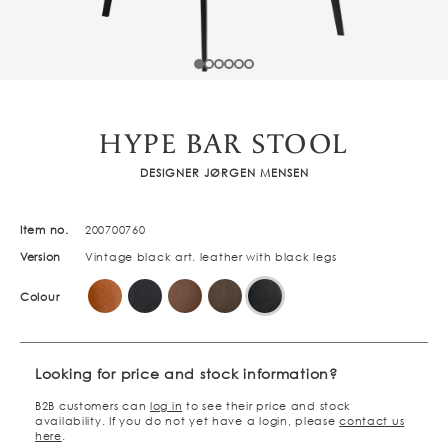
HYPE BAR STOOL
DESIGNER JØRGEN MENSEN
Item no.
200700760
Version
Vintage black art. leather with black legs
Colour
Looking for price and stock information?
B2B customers can
log in
to see their price and stock
availability. If you do not yet have a login, please
contact us
here
.