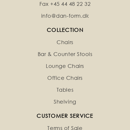
Fax +45 44 48 22 32
info@dan-form.dk
COLLECTION
Chairs
Bar & Counter Stools
Lounge Chairs
Office Chairs
Tables
Shelving
CUSTOMER SERVICE
Terms of Sale