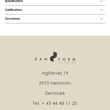
Specifications
Certifications
Downloads
Agiltevej 19
2970 Hørsholm
Denmark
Tel. + 45 44 48 11 20