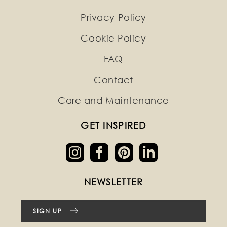
Privacy Policy
Cookie Policy
FAQ
Contact
Care and Maintenance
GET INSPIRED
NEWSLETTER
SIGN UP