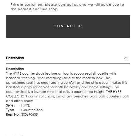
Private customers; please
contact us
and we will guide you to
the nearest furniture shop.
CONTACT US
Description
Description
The HYPE counter stools feature an iconic scoop seat silhouette with
baseball stitching. Black metal legs add to the modern look. The
upholstered seat has great seating comfort and the chic design makes this
bar stool a popular choice for both hospitality and home settings. The
counter stool is a low bar stool that suits a counter top height. THE HYPE
COLLECTION consists of chairs, armchairs, benches, bar stools, counter stools
and office chairs.
Series
HYPE
Type
Counter Stool
Item No.
300690635