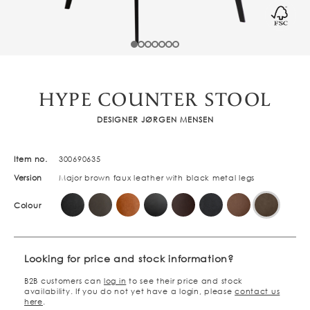
HYPE COUNTER STOOL
DESIGNER JØRGEN MENSEN
Item no.
300690635
Version
Major brown faux leather with black metal legs
Colour
Looking for price and stock information?
B2B customers can
log in
to see their price and stock
availability. If you do not yet have a login, please
contact us
here
.