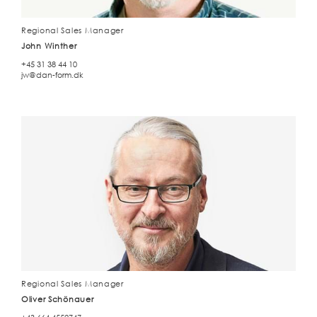
Regional Sales Manager
John Winther
+45 31 38 44 10
jw@dan-form.dk
Regional Sales Manager
Oliver Schönauer