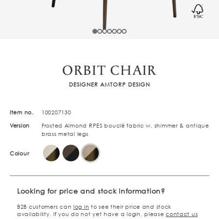
ORBIT CHAIR
DESIGNER AMTORP DESIGN
Item no.
100207130
Version
Frosted Almond RPES bouclé fabric w. shimmer & antique
brass metal legs
Colour
Looking for price and stock information?
B2B customers can
log in
to see their price and stock
availability. If you do not yet have a login, please
contact us