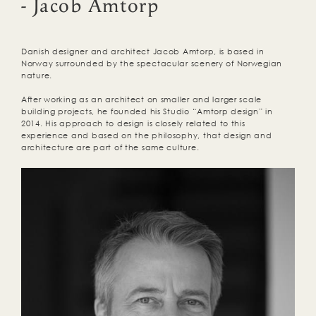
- Jacob Amtorp
Danish designer and architect Jacob Amtorp, is based in
Norway surrounded by the spectacular scenery of Norwegian
nature.
After working as an architect on smaller and larger scale
building projects, he founded his Studio “Amtorp design” in
2014. His approach to design is closely related to this
experience and based on the philosophy, that design and
architecture are part of the same culture.