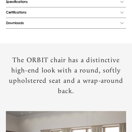
Specifications
Certifications
Downloads
The ORBIT chair has a distinctive
high-end look with a round, softly
upholstered seat and a wrap-around
back.