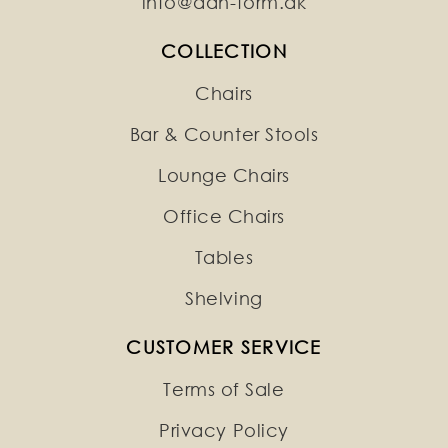
info@dan-form.dk
COLLECTION
Chairs
Bar & Counter Stools
Lounge Chairs
Office Chairs
Tables
Shelving
CUSTOMER SERVICE
Terms of Sale
Privacy Policy