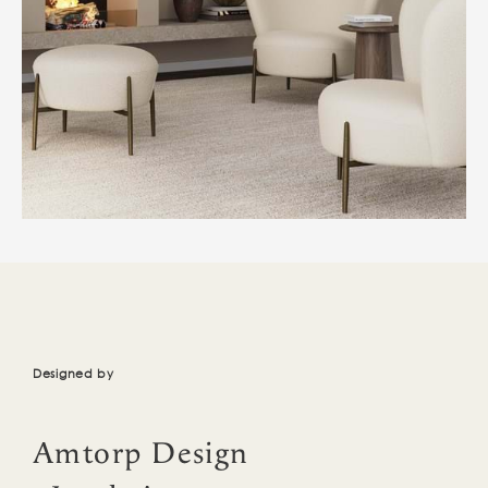
Designed by
Amtorp Design