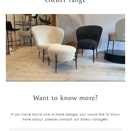
ORBIT range
Want to know more?
If you have found one or more designs you would like to know
more about, please contact our Sales Managers: