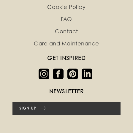
Cookie Policy
FAQ
Contact
Care and Maintenance
GET INSPIRED
NEWSLETTER
SIGN UP