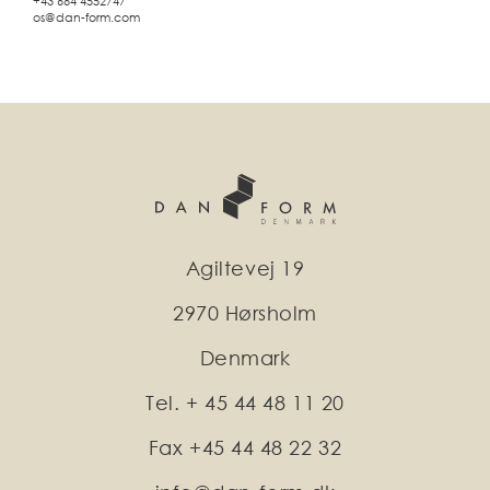
+43 664 4552747
os@dan-form.com
Agiltevej 19
2970 Hørsholm
Denmark
Tel. + 45 44 48 11 20
Fax +45 44 48 22 32