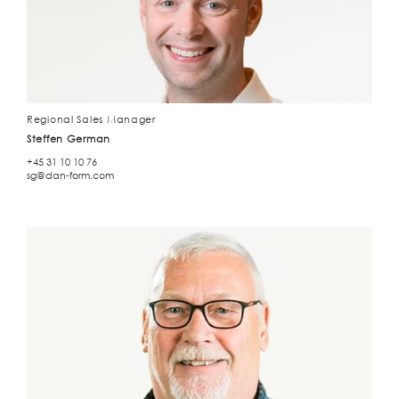
Regional Sales Manager
Steffen German
+45 31 10 10 76
sg@dan-form.com