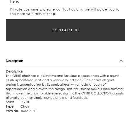
here
.
Private customers; please
contact us
and we will guide you to
the nearest furniture shop.
CONTACT US
Description
Description
The ORBIT chair has a distinctive and luxurious appearance with a round,
plush upholstered seat and a wrap-around back. The chair's elegant
design is accentuated by its conical legs, which add a touch of
sophistication and elevate the design. This RPES fabric has a subtle shimmer
that makes the chair sparkle ever so slightly. The ORBIT COLLECTION consists
of chairs, counter stools, lounge chairs and footstools.
Series
ORBIT
Type
Chair
Item No.
100207130