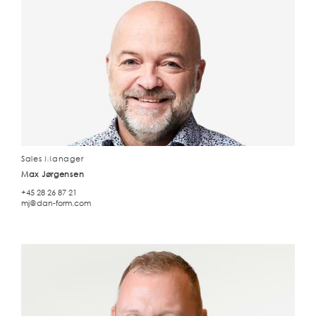
Sales Manager
Max Jørgensen
+45 28 26 87 21
mj@dan-form.com