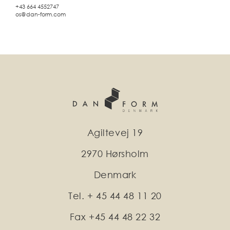
+43 664 4552747
os@dan-form.com
Agiltevej 19
2970 Hørsholm
Denmark
Tel. + 45 44 48 11 20
Fax +45 44 48 22 32