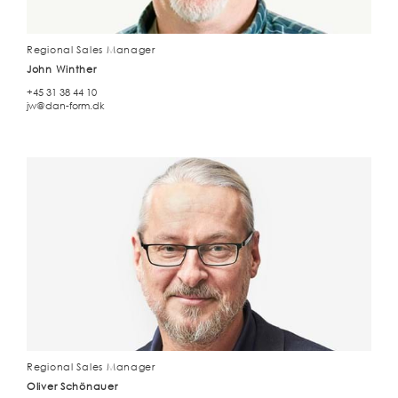
Regional Sales Manager
John Winther
+45 31 38 44 10
jw@dan-form.dk
Regional Sales Manager
Oliver Schönauer