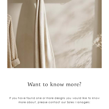
Want to know more?
If you have found one or more designs you would like to know
more about, please contact our Sales Managers: