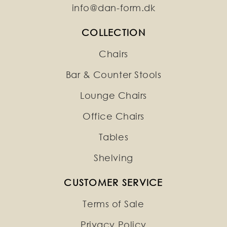
info@dan-form.dk
COLLECTION
Chairs
Bar & Counter Stools
Lounge Chairs
Office Chairs
Tables
Shelving
CUSTOMER SERVICE
Terms of Sale
Privacy Policy