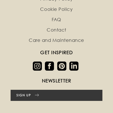
Cookie Policy
FAQ
Contact
Care and Maintenance
GET INSPIRED
NEWSLETTER
SIGN UP