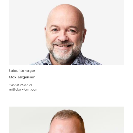
Sales Manager
Max Jørgensen
+45 28 26 87 21
mj@dan-form.com