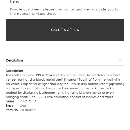
here
.
Private customers; please
contact us
and we will guide you to
the nearest furniture shop.
CONTACT US
Description
Description
The multifunctional PROTOPIA rack by Sanne Protin, has a delicately bent
veneer front and a black metal shelf. It hangs “floating” from the wall with
no visible support for at light and airy feel. PROTOPIA comes with 9 (optional)
S-shaped hooks that can be placed underneath the rack. The rack is
perfect for displaying bathroom items, hanging kitchen towels or even
hanging coats. The PROTOPIA collection consists of shelves and racks.
Series
PROTOPIA
Type
Shelf
Item No.
500100102