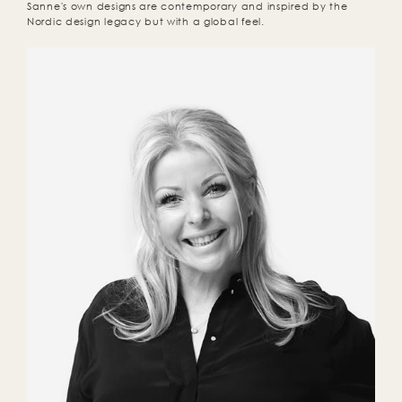
Sanne's own designs are contemporary and inspired by the
Nordic design legacy but with a global feel.