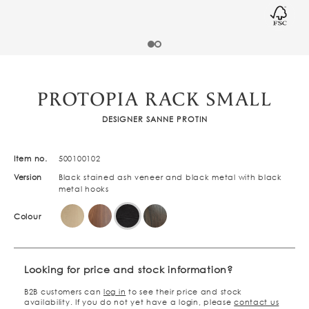
PROTOPIA RACK SMALL
DESIGNER SANNE PROTIN
Item no.
500100102
Version
Black stained ash veneer and black metal with black
metal hooks
Colour
Looking for price and stock information?
B2B customers can
log in
to see their price and stock
availability. If you do not yet have a login, please
contact us