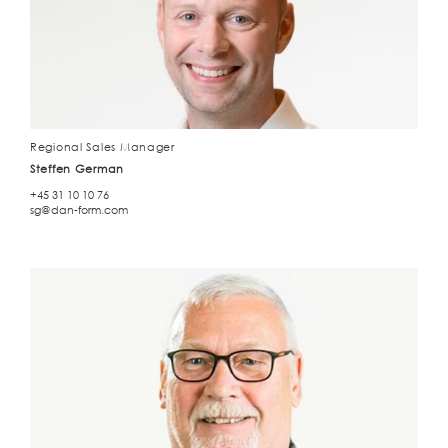
Regional Sales Manager
Steffen German
+45 31 10 10 76
sg@dan-form.com