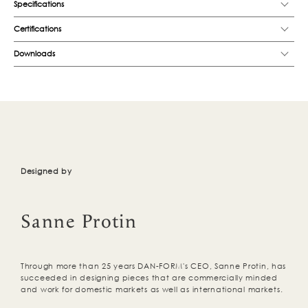
Specifications
Certifications
Downloads
Designed by
Sanne Protin
Through more than 25 years DAN-FORM's CEO, Sanne Protin, has
succeeded in designing pieces that are commercially minded
and work for domestic markets as well as international markets.