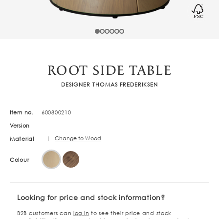
ROOT SIDE TABLE
DESIGNER THOMAS FREDERIKSEN
Item no.
600800210
Version
|
Change to Wood
Material
Colour
Looking for price and stock information?
B2B customers can
log in
to see their price and stock