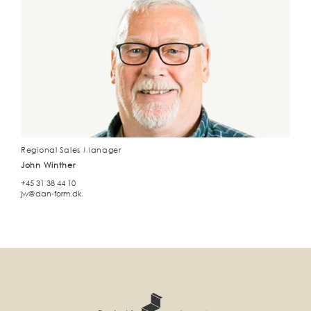
Regional Sales Manager
John Winther
+45 31 38 44 10
jw@dan-form.dk