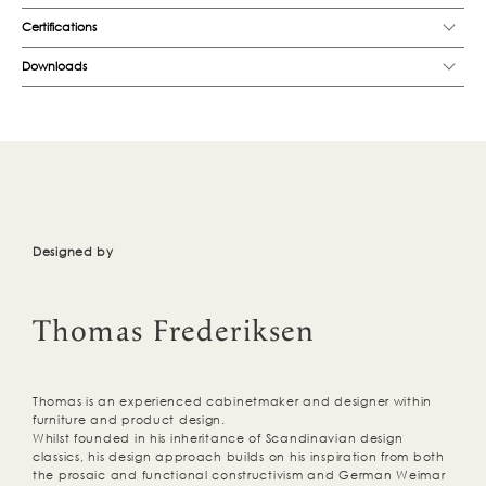
Certifications
Downloads
Designed by
Thomas Frederiksen
Thomas is an experienced cabinetmaker and designer within
furniture and product design.
Whilst founded in his inheritance of Scandinavian design
classics, his design approach builds on his inspiration from both
the prosaic and functional constructivism and German Weimar