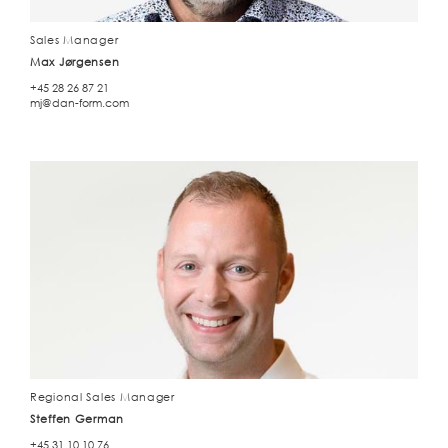
Sales Manager
Max Jørgensen
+45 28 26 87 21
mj@dan-form.com
Regional Sales Manager
Steffen German
+45 31 10 10 76