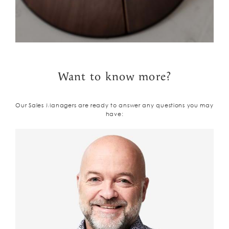
Want to know more?
Our Sales Managers are ready to answer any questions you may
have: