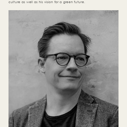
culture as well as his vision for a green future.