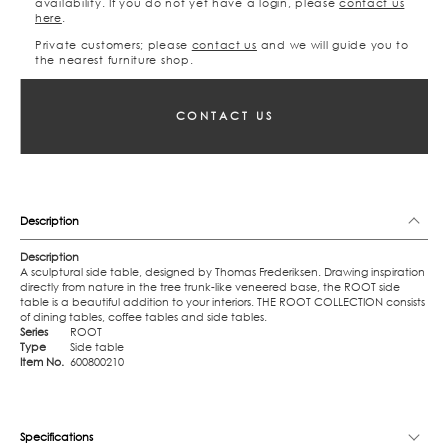
availability. If you do not yet have a login, please
contact us
here
.
Private customers; please
contact us
and we will guide you to
the nearest furniture shop.
CONTACT US
Description
Description
A sculptural side table, designed by Thomas Frederiksen. Drawing inspiration
directly from nature in the tree trunk-like veneered base, the ROOT side
table is a beautiful addition to your interiors. THE ROOT COLLECTION consists
of dining tables, coffee tables and side tables.
Series
ROOT
Type
Side table
Item No.
600800210
Specifications