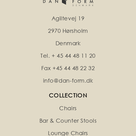
Agiltevej 19
2970 Hørsholm
Denmark
Tel. + 45 44 48 11 20
Fax +45 44 48 22 32
info@dan-form.dk
COLLECTION
Chairs
Bar & Counter Stools
Lounge Chairs