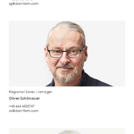
sg@dan-form.com
Regional Sales Manager
Oliver Schönauer
+43 664 4552747
os@dan-form.com