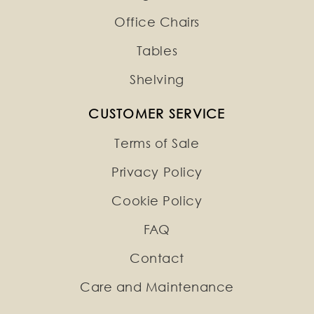
Office Chairs
Tables
Shelving
CUSTOMER SERVICE
Terms of Sale
Privacy Policy
Cookie Policy
FAQ
Contact
Care and Maintenance