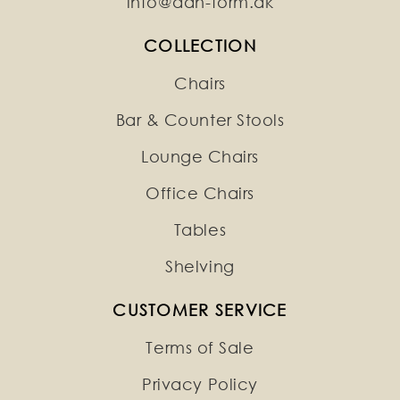
info@dan-form.dk
COLLECTION
Chairs
Bar & Counter Stools
Lounge Chairs
Office Chairs
Tables
Shelving
CUSTOMER SERVICE
Terms of Sale
Privacy Policy