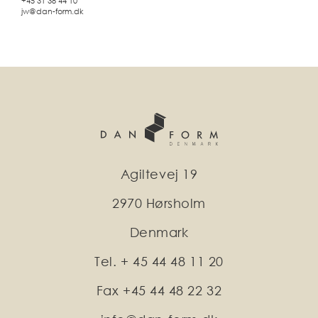
+45 31 38 44 10
jw@dan-form.dk
Agiltevej 19
2970 Hørsholm
Denmark
Tel. + 45 44 48 11 20
Fax +45 44 48 22 32