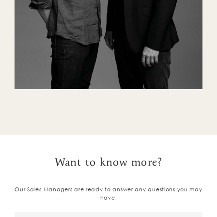
Want to know more?
Our Sales Managers are ready to answer any questions you may
have: