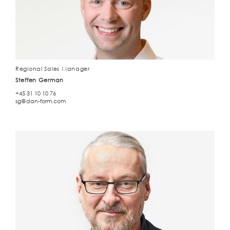
Regional Sales Manager
Steffen German
+45 31 10 10 76
sg@dan-form.com