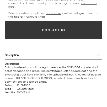
availability. If you do not yet have a login, please
contact us
here
.
Private customers; please
contact us
and we will guide you to
the nearest furniture shop.
CONTACT US
Description
Description
Fully upholstered and with a regal presence, the SPLENDOR counter stool
oozes elegance and grace. The comfortable, soft padded seat and the
embracing back flows effortlessly into upholstered legs. A footrest offers extra
comfort. THE SPLENDOR COLLECTION consists of chairs, armchairs, bar &
counter stools and lounge chairs.
Series
SPLENDOR
Type
Counter Stool
Item No.
300208345