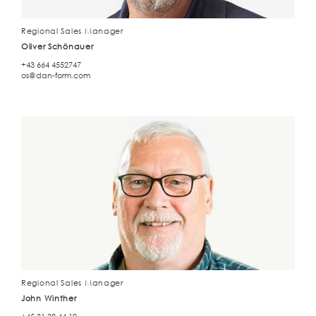
Regional Sales Manager
Oliver Schönauer
+43 664 4552747
os@dan-form.com
Regional Sales Manager
John Winther