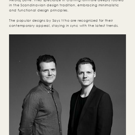
Nikolaj Duve. They specialize in crafting furniture deeply rooted
in the Scandinavian design tradition, embracing minimalistic
and functional design principles.
The popular designs by Says Who are recognized for their
contemporary appeal, staying in sync with the latest trends.