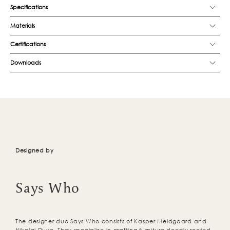
Specifications
Materials
Certifications
Downloads
Designed by
Says Who
The designer duo Says Who consists of Kasper Meldgaard and