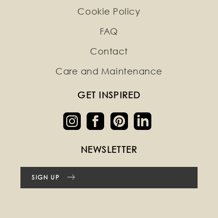
Cookie Policy
FAQ
Contact
Care and Maintenance
GET INSPIRED
NEWSLETTER
SIGN UP