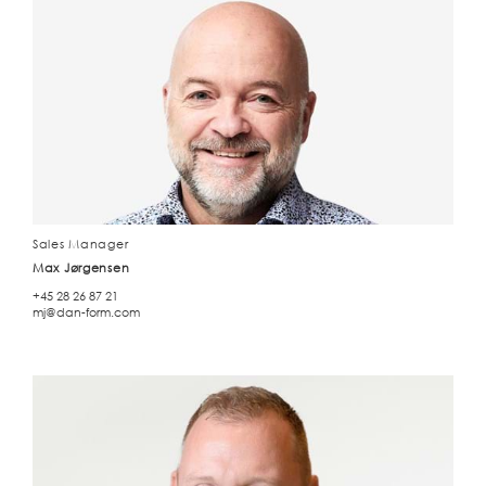
Sales Manager
Max Jørgensen
+45 28 26 87 21
mj@dan-form.com