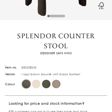
SPLENDOR COUNTER
STOOL
DESIGNER SAYS WHO
Item no.
300208345
Version
Major brown bouclé with black footrest
Colour
Looking for price and stock information?
B2B customers can
log in
to see their price and stock