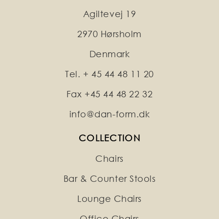
Agiltevej 19
2970 Hørsholm
Denmark
Tel. + 45 44 48 11 20
Fax +45 44 48 22 32
info@dan-form.dk
COLLECTION
Chairs
Bar & Counter Stools
Lounge Chairs
Office Chairs