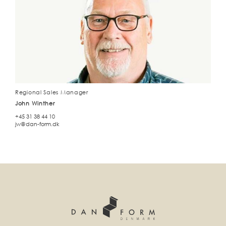
Regional Sales Manager
John Winther
+45 31 38 44 10
jw@dan-form.dk