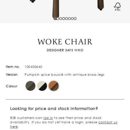
WOKE CHAIR
DESIGNER SAYS WHO
Item no.
100400640
Version
Pumpkin spice bouclé with antique brass legs
Colour
Looking for price and stock information?
B2B customers can
log in
to see their price and stock
availability. If you do not yet have a login, please
contact us
here
.