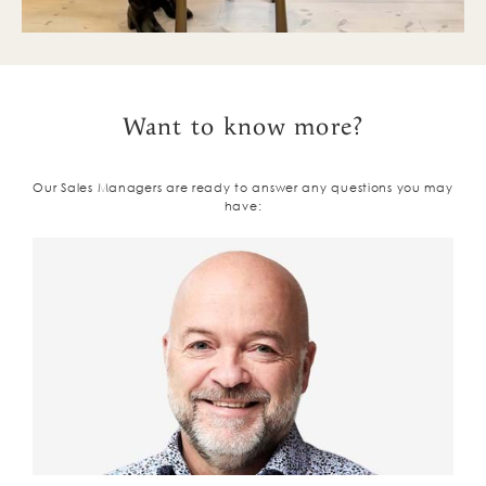
Want to know more?
Our Sales Managers are ready to answer any questions you may
have: