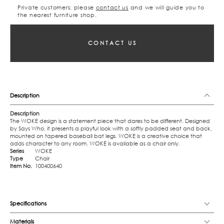
Private customers; please
contact us
and we will guide you to
the nearest furniture shop.
CONTACT US
Description
Description
The WOKE design is a statement piece that dares to be different. Designed
by Says Who, it presents a playful look with a softly padded seat and back,
mounted on tapered baseball bat legs. WOKE is a creative choice that
adds character to any room. WOKE is available as a chair only.
Series
WOKE
Type
Chair
Item No.
100400640
Specifications
Materials