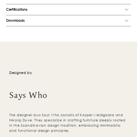
Certifications
Downloads
Designed by
Says Who
The designer duo Says Who consists of Kasper Meldgaard and
Nikolaj Duve. They specialize in crafting furniture deeply rooted
in the Scandinavian design tradition, embracing minimalistic
and functional design principles.