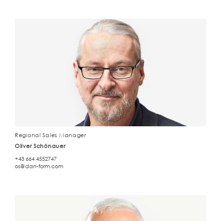
Regional Sales Manager
Oliver Schönauer
+43 664 4552747
os@dan-form.com