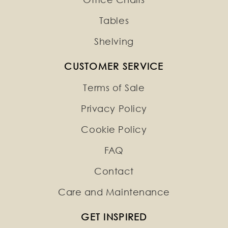
Tables
Shelving
CUSTOMER SERVICE
Terms of Sale
Privacy Policy
Cookie Policy
FAQ
Contact
Care and Maintenance
GET INSPIRED