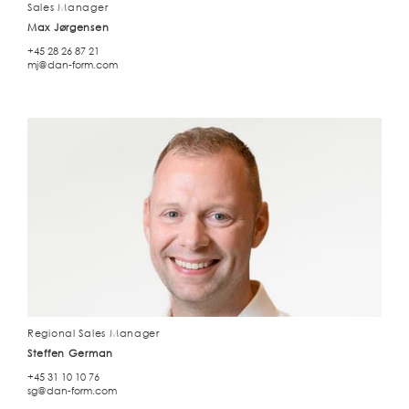
Sales Manager
Max Jørgensen
+45 28 26 87 21
mj@dan-form.com
Regional Sales Manager
Steffen German
+45 31 10 10 76
sg@dan-form.com