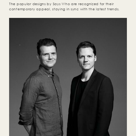
The popular designs by Says Who are recognized for their
contemporary appeal, staying in sync with the latest trends.