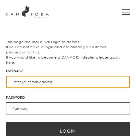
This page requires a B2B Login to access.
If you do not have a login and are already a customer,
please
contact us
.
If you would like to become a DAN-FORM dealer, please
apply
here
.
USERNAME
PASSWORD