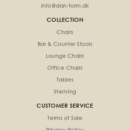
info@dan-form.dk
COLLECTION
Chairs
Bar & Counter Stools
Lounge Chairs
Office Chairs
Tables
Shelving
CUSTOMER SERVICE
Terms of Sale
Privacy Policy