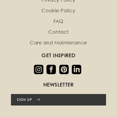
Cookie Policy
FAQ
Contact
Care and Maintenance
GET INSPIRED
NEWSLETTER
SIGN UP