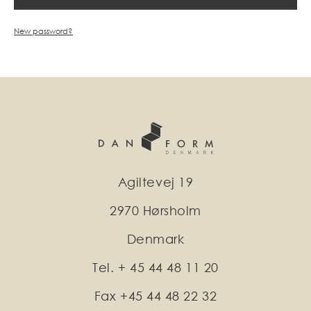
New password?
Agiltevej 19
2970 Hørsholm
Denmark
Tel. + 45 44 48 11 20
Fax +45 44 48 22 32