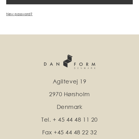
New password?
Agiltevej 19
2970 Hørsholm
Denmark
Tel. + 45 44 48 11 20
Fax +45 44 48 22 32