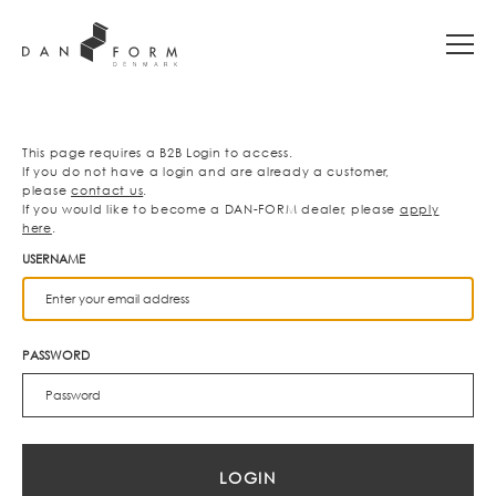
This page requires a B2B Login to access.
If you do not have a login and are already a customer,
please
contact us
.
If you would like to become a DAN-FORM dealer, please
apply
here
.
USERNAME
PASSWORD