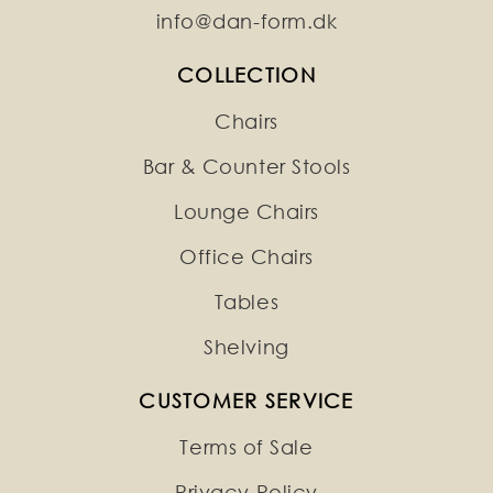
info@dan-form.dk
COLLECTION
Chairs
Bar & Counter Stools
Lounge Chairs
Office Chairs
Tables
Shelving
CUSTOMER SERVICE
Terms of Sale
Privacy Policy