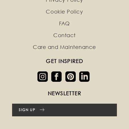
Cookie Policy
FAQ
Contact
Care and Maintenance
GET INSPIRED
NEWSLETTER
SIGN UP