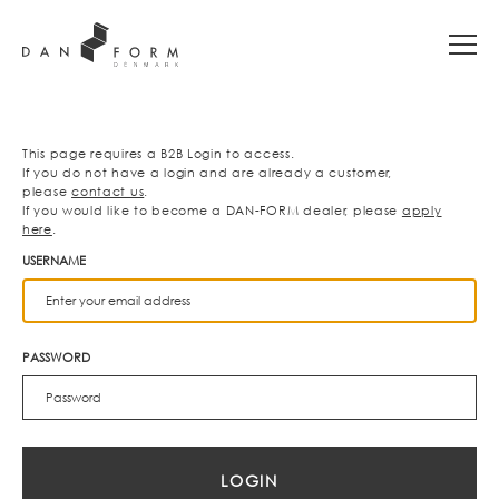
This page requires a B2B Login to access.
If you do not have a login and are already a customer,
please
contact us
.
If you would like to become a DAN-FORM dealer, please
apply
here
.
USERNAME
PASSWORD