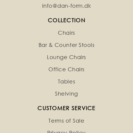
info@dan-form.dk
COLLECTION
Chairs
Bar & Counter Stools
Lounge Chairs
Office Chairs
Tables
Shelving
CUSTOMER SERVICE
Terms of Sale
Privacy Policy