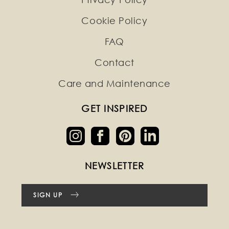
Cookie Policy
FAQ
Contact
Care and Maintenance
GET INSPIRED
NEWSLETTER
SIGN UP