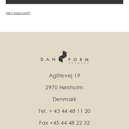
New password?
Agiltevej 19
2970 Hørsholm
Denmark
Tel. + 45 44 48 11 20
Fax +45 44 48 22 32