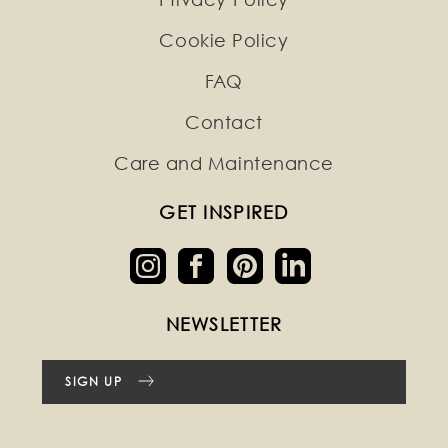
Cookie Policy
FAQ
Contact
Care and Maintenance
GET INSPIRED
NEWSLETTER
SIGN UP