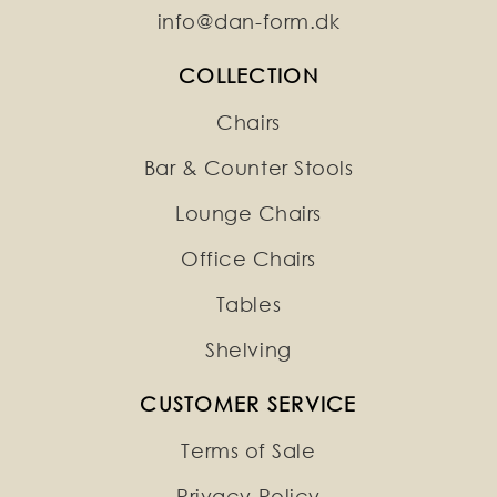
info@dan-form.dk
COLLECTION
Chairs
Bar & Counter Stools
Lounge Chairs
Office Chairs
Tables
Shelving
CUSTOMER SERVICE
Terms of Sale
Privacy Policy