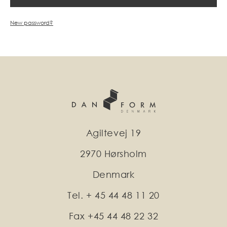
New password?
Agiltevej 19
2970 Hørsholm
Denmark
Tel. + 45 44 48 11 20
Fax +45 44 48 22 32