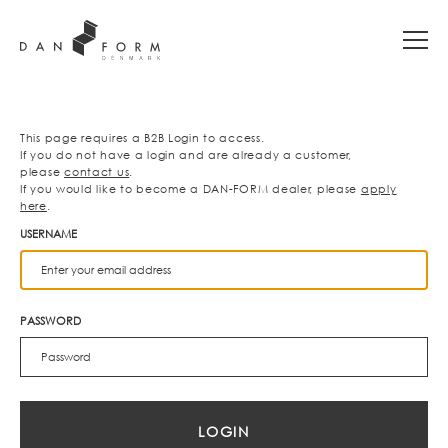
This page requires a B2B Login to access.
If you do not have a login and are already a customer,
please
contact us
.
If you would like to become a DAN-FORM dealer, please
apply
here
.
USERNAME
PASSWORD