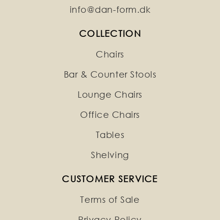
info@dan-form.dk
COLLECTION
Chairs
Bar & Counter Stools
Lounge Chairs
Office Chairs
Tables
Shelving
CUSTOMER SERVICE
Terms of Sale
Privacy Policy