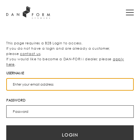
This page requires a B2B Login to access.
If you do not have a login and are already a customer,
please
contact us
.
If you would like to become a DAN-FORM dealer, please
apply
here
.
USERNAME
PASSWORD