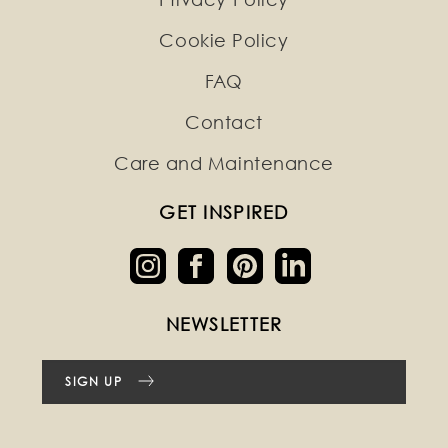
Cookie Policy
FAQ
Contact
Care and Maintenance
GET INSPIRED
NEWSLETTER
SIGN UP