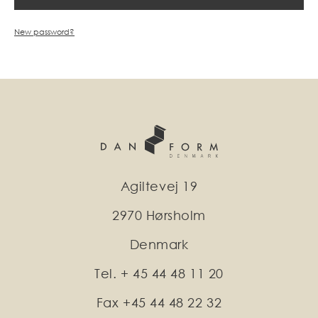
New password?
Agiltevej 19
2970 Hørsholm
Denmark
Tel. + 45 44 48 11 20
Fax +45 44 48 22 32