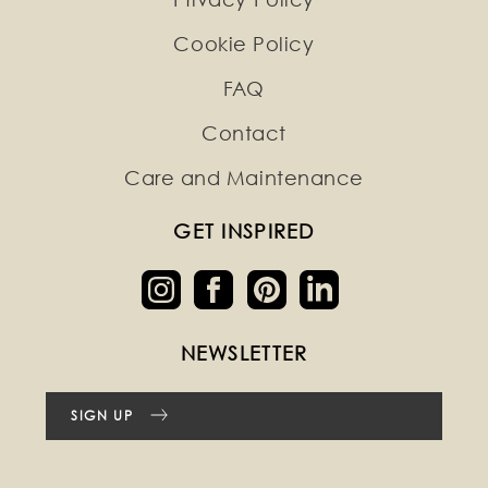
Cookie Policy
FAQ
Contact
Care and Maintenance
GET INSPIRED
NEWSLETTER
SIGN UP