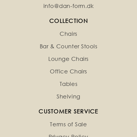
info@dan-form.dk
COLLECTION
Chairs
Bar & Counter Stools
Lounge Chairs
Office Chairs
Tables
Shelving
CUSTOMER SERVICE
Terms of Sale
Privacy Policy