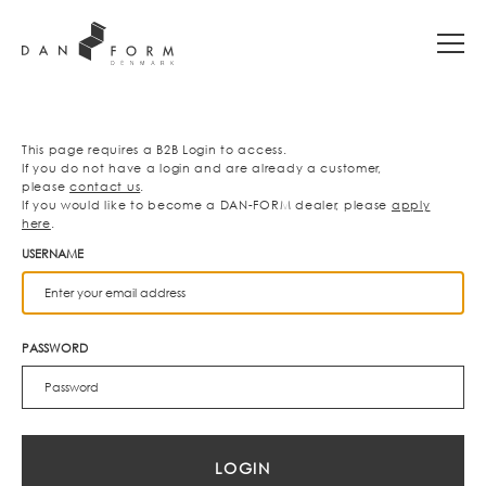
This page requires a B2B Login to access.
If you do not have a login and are already a customer,
please
contact us
.
If you would like to become a DAN-FORM dealer, please
apply
here
.
USERNAME
PASSWORD