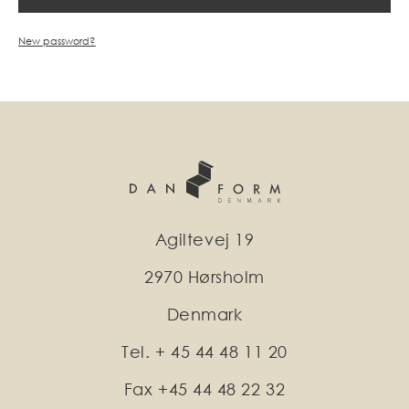
New password?
Agiltevej 19
2970 Hørsholm
Denmark
Tel. + 45 44 48 11 20
Fax +45 44 48 22 32