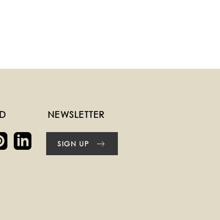
ED
NEWSLETTER
SIGN UP