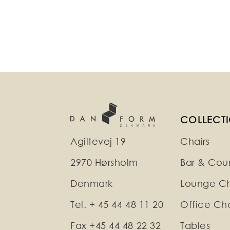
COLLECT
Agiltevej 19
Chairs
2970 Hørsholm
Bar & Coun
Denmark
Lounge Ch
Tel. + 45 44 48 11 20
Office Cha
Fax +45 44 48 22 32
Tables