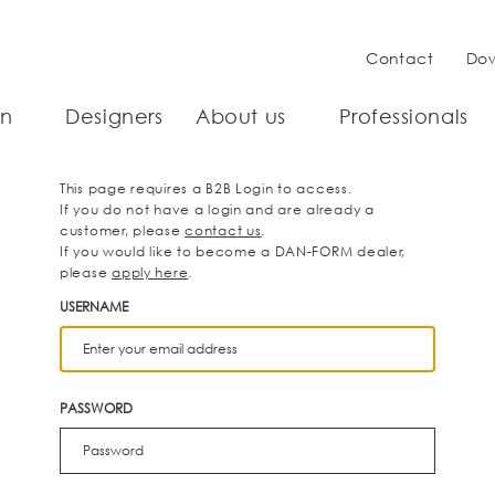
Contact
Do
on
Designers
About us
Professionals
This page requires a B2B Login to access.
If you do not have a login and are already a
customer, please
contact us
.
If you would like to become a DAN-FORM dealer,
please
apply here
.
USERNAME
PASSWORD