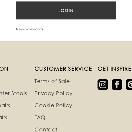
New password?
ION
CUSTOMER SERVICE
GET INSPIR
Terms of Sale
ter Stools
Privacy Policy
airs
Cookie Policy
irs
FAQ
Contact