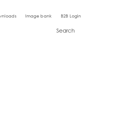
wnloads
Image bank
B2B Login
Search