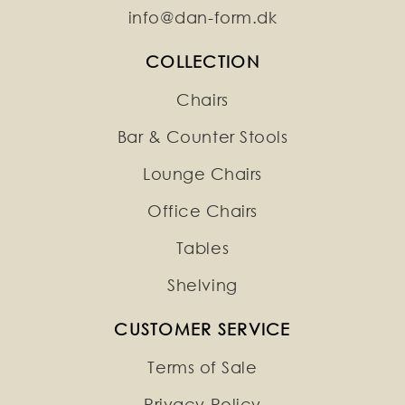
info@dan-form.dk
COLLECTION
Chairs
Bar & Counter Stools
Lounge Chairs
Office Chairs
Tables
Shelving
CUSTOMER SERVICE
Terms of Sale
Privacy Policy