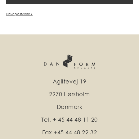
New password?
Agiltevej 19
2970 Hørsholm
Denmark
Tel. + 45 44 48 11 20
Fax +45 44 48 22 32