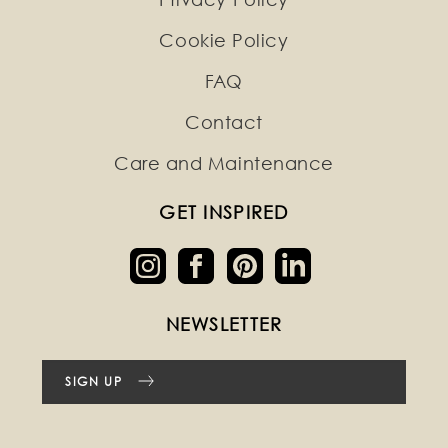
Cookie Policy
FAQ
Contact
Care and Maintenance
GET INSPIRED
NEWSLETTER
SIGN UP