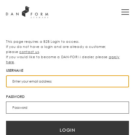
This page requires a B2B Login to access.
If you do not have a login and are already a customer,
please
contact us
.
If you would like to become a DAN-FORM dealer, please
apply
here
.
USERNAME
PASSWORD