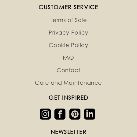
CUSTOMER SERVICE
Terms of Sale
Privacy Policy
Cookie Policy
FAQ
Contact
Care and Maintenance
GET INSPIRED
NEWSLETTER