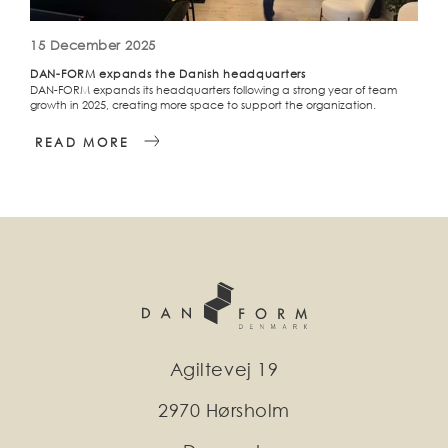
15 December 2025
DAN-FORM expands the Danish headquarters
DAN-FORM expands its headquarters following a strong year of team
growth in 2025, creating more space to support the organization.
READ MORE
Agiltevej 19
2970 Hørsholm