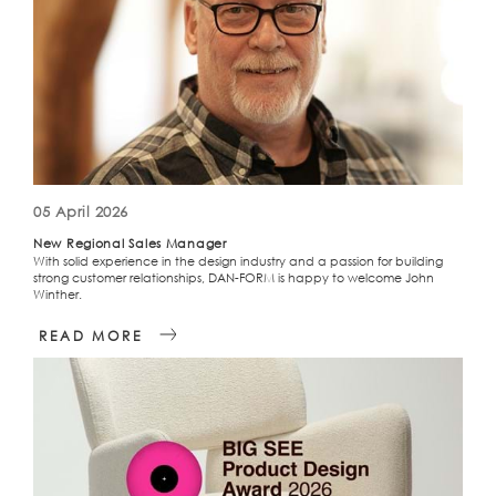
05 April 2026
New Regional Sales Manager
With solid experience in the design industry and a passion for building
strong customer relationships, DAN-FORM is happy to welcome John
Winther.
READ MORE