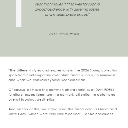
year that makes it fit so well for such a
broad audience with differing tastes
and market preferences."
CEO, Sanne Protin
"The different styles and expressions in the 2026 Spring collection
span from contemporary over plush and luxurious, to minimalist
and what we consider typical Scandinavian.
Of course, all have the common characteristics of DAN-FORM
furniture; exceptional seating comfort, attention to detail and
overall fabulous aesthetics.
And on top of this, we introduced the trend colours Merlot and
Slate Grey, which were very well received”, Sanne concludes.