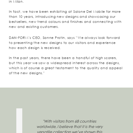
in Milan.
In fact, we have been exhibiting at Salone Del Mobile for more
than 10 years, introducing new designs and showcasing our
bestsellers, new trend colours and finishes and connecting with
new and existing customers.
DAN-FORM’s CEO, Sanne Protin, says “We always look forward
to presenting the new designs to our visitors and experience
how each design is received.
In the past years, there have been a handful of high scorers,
but this year we saw a widespread interest across the designs,
which is of course a great testament to the quality and appeal
of the new designs."
"With visitors from 68 countries
worldwide, I believe that it is the very
versatile collection we’ve shown this