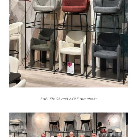
BAE, ETHOS and AOLE armchairs