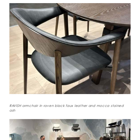
RAVISH armchair in raven black faux leather and mocca stained
ash