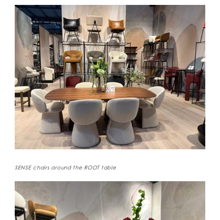
SENSE chairs around the ROOT table