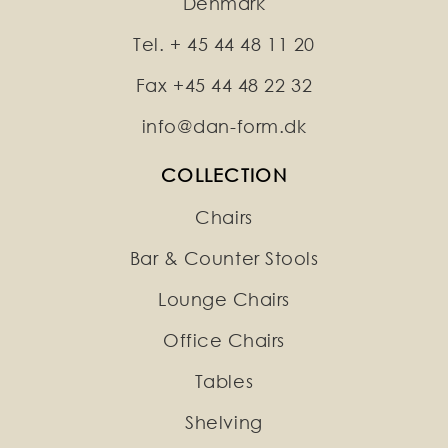
Denmark
Tel. + 45 44 48 11 20
Fax +45 44 48 22 32
info@dan-form.dk
COLLECTION
Chairs
Bar & Counter Stools
Lounge Chairs
Office Chairs
Tables
Shelving