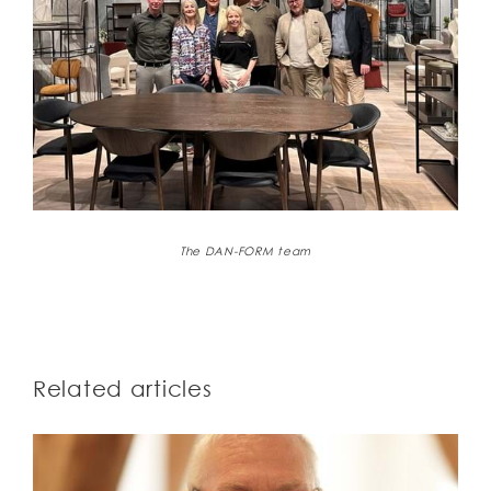
The DAN-FORM team
Related articles