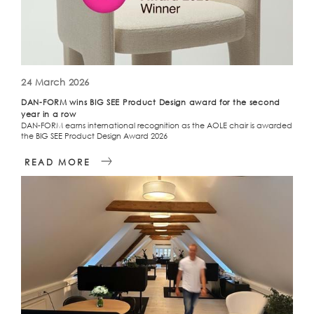
24 March 2026
DAN-FORM wins BIG SEE Product Design award for the second
year in a row
DAN-FORM earns international recognition as the AOLE chair is awarded
the BIG SEE Product Design Award 2026
READ MORE