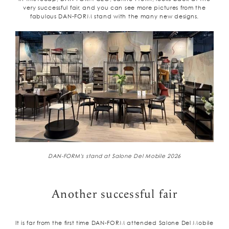
very successful fair, and you can see more pictures from the
fabulous DAN-FORM stand with the many new designs.
DAN-FORM's stand at Salone Del Mobile 2026
Another successful fair
It is far from the first time DAN-FORM attended Salone Del Mobile