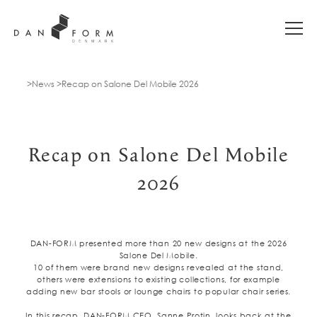
News
Recap on Salone Del Mobile 2026
Recap on Salone Del Mobile
2026
DAN-FORM presented more than 20 new designs at the 2026
Salone Del Mobile.
10 of them were brand new designs revealed at the stand,
others were extensions to existing collections, for example
adding new bar stools or lounge chairs to popular chair series.
In this recap, DAN-FORM CEO, Sanne Protin, looks back at the