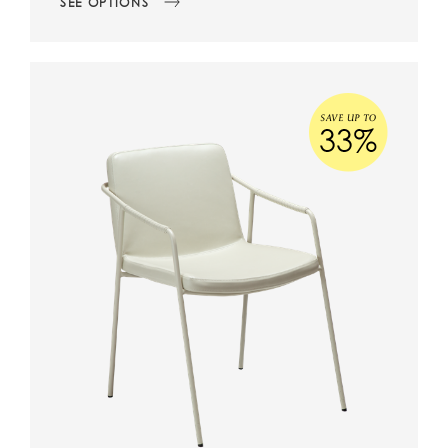
SEE OPTIONS