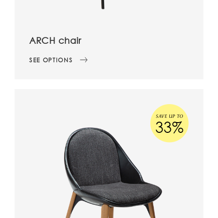
ARCH chair
SEE OPTIONS