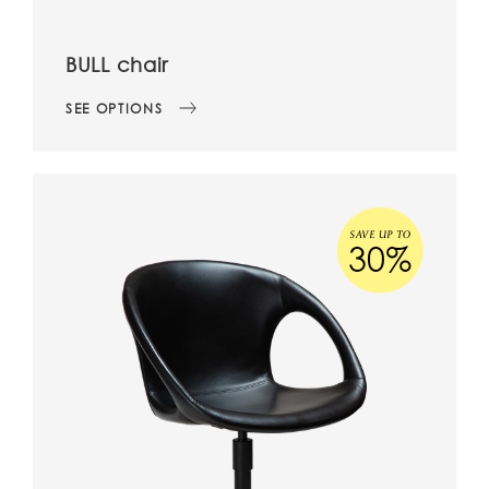
BULL chair
SEE OPTIONS