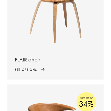
FLAIR chair
SEE OPTIONS