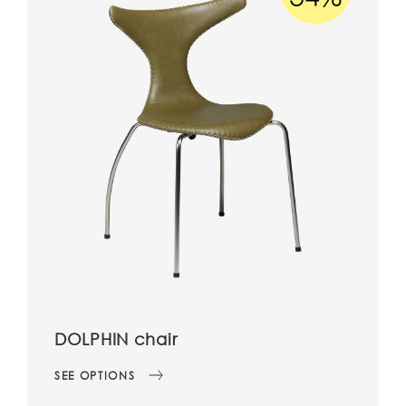
DOLPHIN chair
SEE OPTIONS