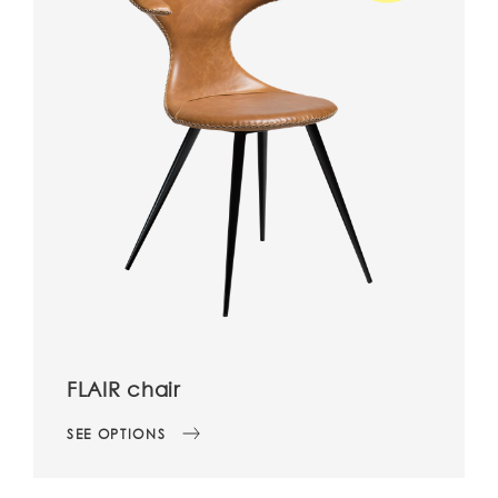
FLAIR chair
SEE OPTIONS