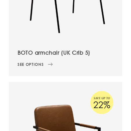
BOTO armchair (UK Crib 5)
SEE OPTIONS