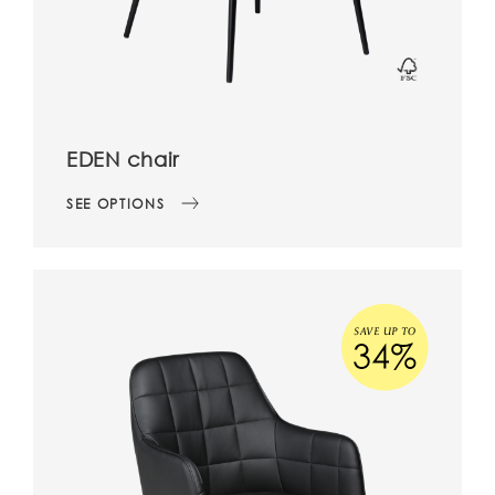
EDEN chair
SEE OPTIONS