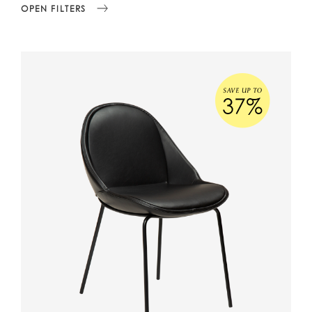
OPEN FILTERS