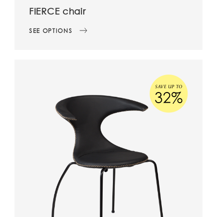
FIERCE chair
SEE OPTIONS