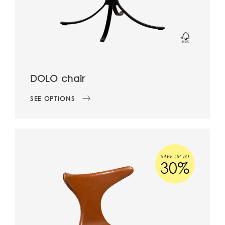
DOLO chair
SEE OPTIONS