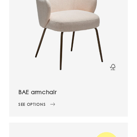
BAE armchair
SEE OPTIONS