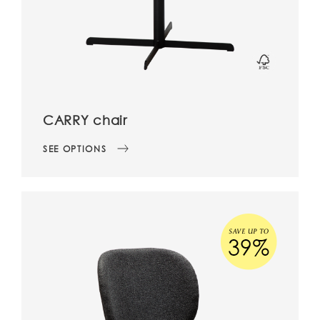
CARRY chair
SEE OPTIONS