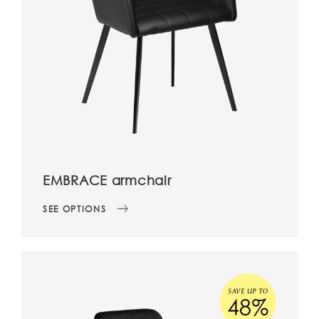
EMBRACE armchair
SEE OPTIONS