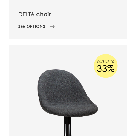
DELTA chair
SEE OPTIONS