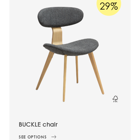
BUCKLE chair
SEE OPTIONS