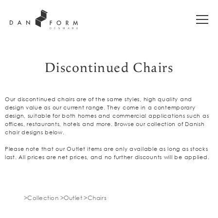
Discontinued Chairs
Our discontinued chairs are of the same styles, high quality and
design value as our current range. They come in a contemporary
design, suitable for both homes and commercial applications such as
offices, restaurants, hotels and more. Browse our collection of Danish
chair designs below.
Please note that our Outlet items are only available as long as stocks
last. All prices are net prices, and no further discounts will be applied.
Collection
Outlet
Chairs