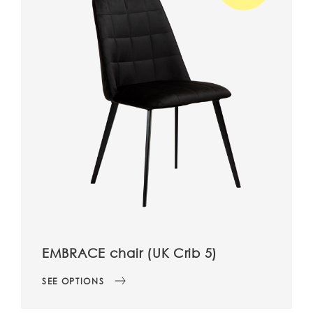
EMBRACE chair (UK Crib 5)
SEE OPTIONS