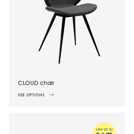
CLOUD chair
SEE OPTIONS