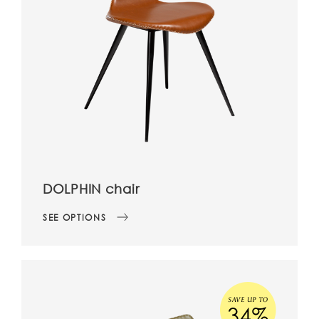
DOLPHIN chair
SEE OPTIONS