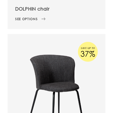
DOLPHIN chair
SEE OPTIONS