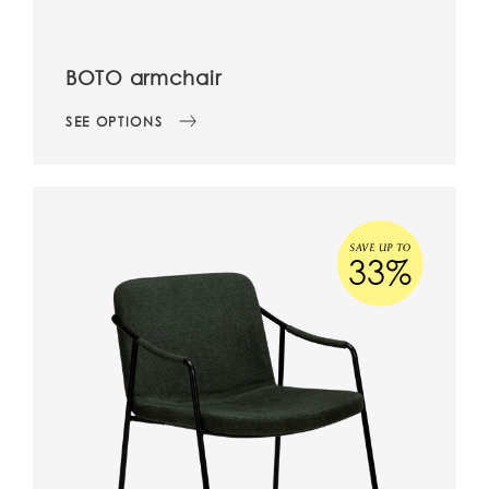
BOTO armchair
SEE OPTIONS