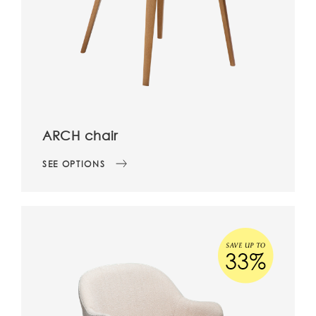
ARCH chair
SEE OPTIONS