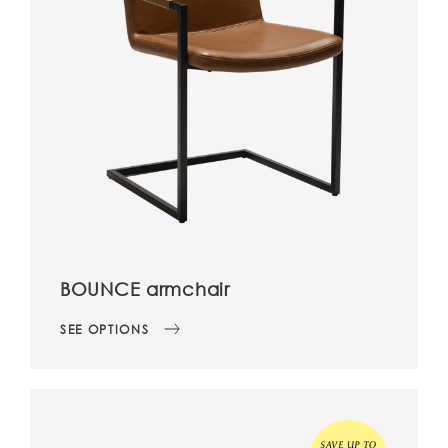
BOUNCE armchair
SEE OPTIONS