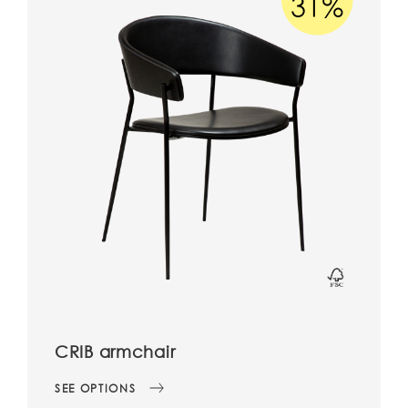
CRIB armchair
SEE OPTIONS