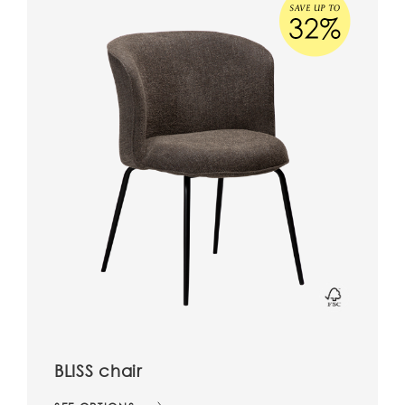
BLISS chair