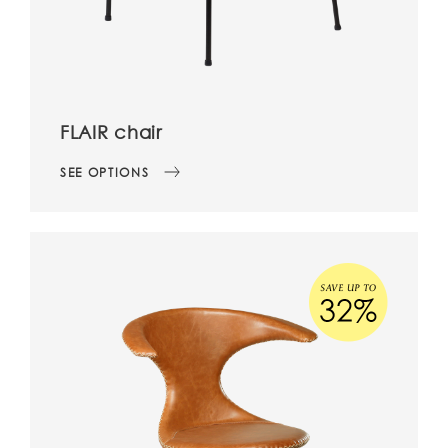
FLAIR chair
SEE OPTIONS