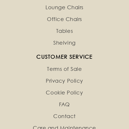
Lounge Chairs
Office Chairs
Tables
Shelving
CUSTOMER SERVICE
Terms of Sale
Privacy Policy
Cookie Policy
FAQ
Contact
Care and Maintenance