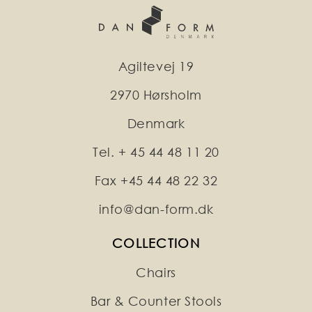
Agiltevej 19
2970 Hørsholm
Denmark
Tel. + 45 44 48 11 20
Fax +45 44 48 22 32
info@dan-form.dk
COLLECTION
Chairs
Bar & Counter Stools