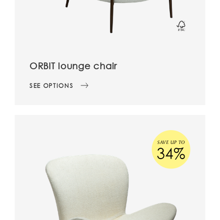
ORBIT lounge chair
SEE OPTIONS