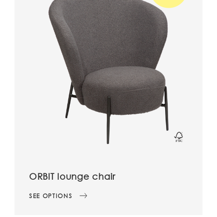
ORBIT lounge chair
SEE OPTIONS