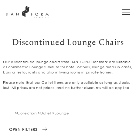
Discontinued Lounge Chairs
Our discontinued lounge chairs from DAN-FORM Denmark are suitable
as commercial lounge furniture for hotel lobbies, lounge areas in cafés,
bars or restaurants and also in living rooms in private homes.
Please note that our Outlet items are only available as long as stocks
last. All prices are net prices, and no further discounts will be applied.
Collection
Outlet
Lounge
OPEN FILTERS