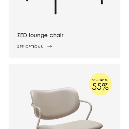
ZED lounge chair
SEE OPTIONS