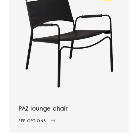
PAZ lounge chair
SEE OPTIONS