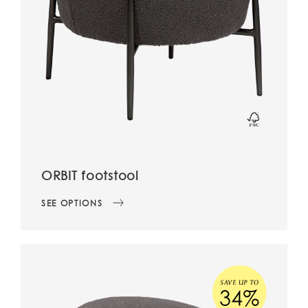
ORBIT footstool
SEE OPTIONS