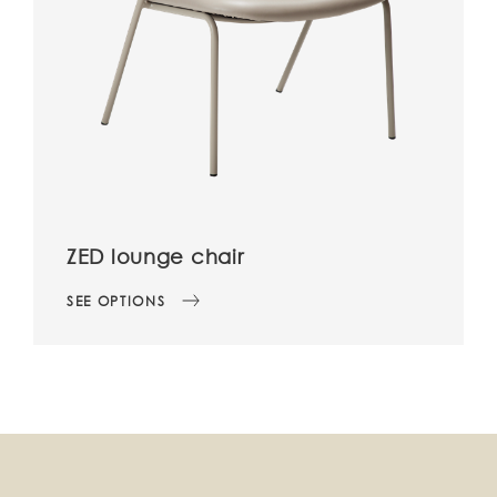
ZED lounge chair
SEE OPTIONS