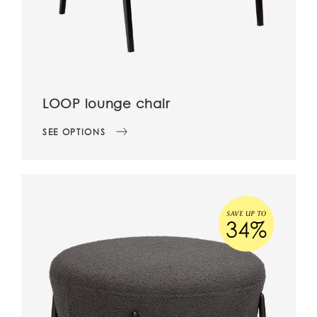
LOOP lounge chair
SEE OPTIONS