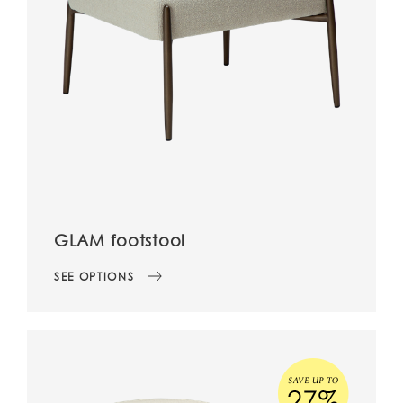
GLAM footstool
SEE OPTIONS