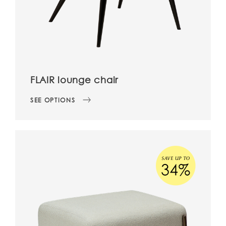
FLAIR lounge chair
SEE OPTIONS