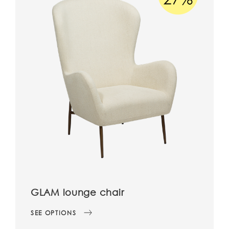
GLAM lounge chair
SEE OPTIONS