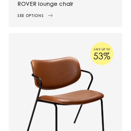
ROVER lounge chair
SEE OPTIONS