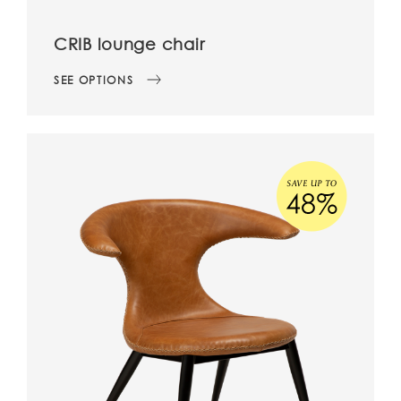
CRIB lounge chair
SEE OPTIONS