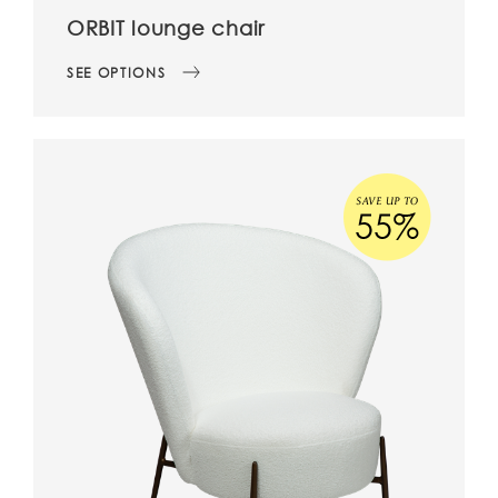
ORBIT lounge chair
SEE OPTIONS