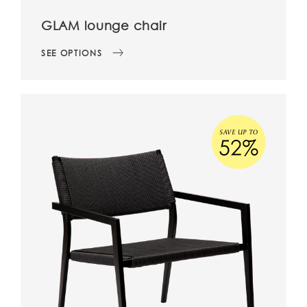
GLAM lounge chair
SEE OPTIONS