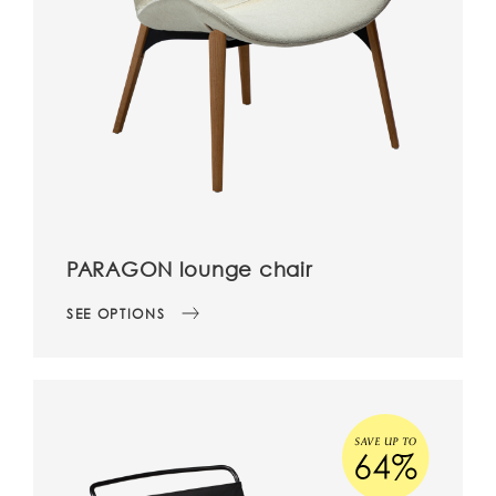
PARAGON lounge chair
SEE OPTIONS