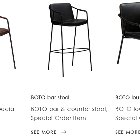
BOTO bar stool
BOTO lou
pecial
BOTO bar & counter stool,
BOTO lo
Special Order Item
Special 
SEE MORE
SEE MOR