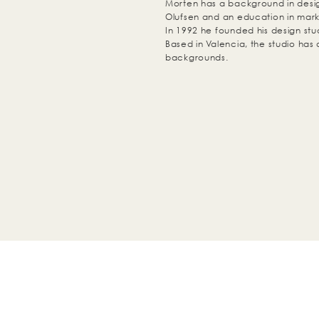
Morten has a background in des
Olufsen and an education in mark
In 1992 he founded his design s
Based in Valencia, the studio has 
backgrounds.