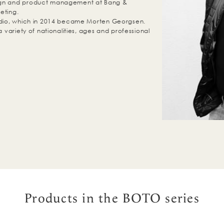
ign and product management at Bang &
eting.
tudio, which in 2014 became Morten Georgsen.
a variety of nationalities, ages and professional
Products in the BOTO series