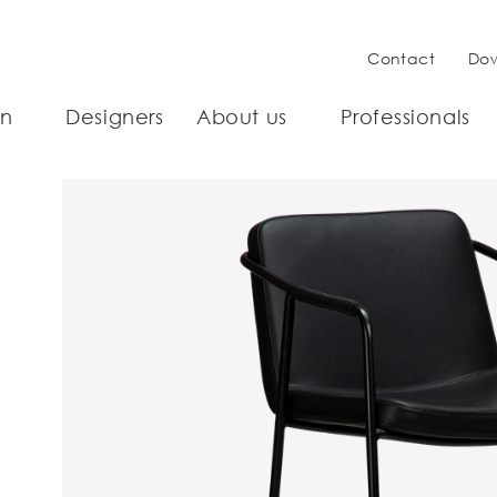
Contact
Do
on
Designers
About us
Professionals