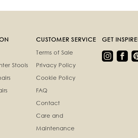
ION
CUSTOMER SERVICE
GET INSPIR
Terms of Sale
ter Stools
Privacy Policy
airs
Cookie Policy
irs
FAQ
Contact
Care and
Maintenance