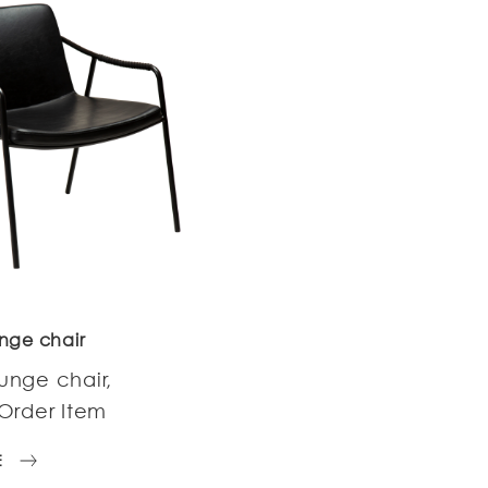
nge chair
unge chair,
Order Item
E