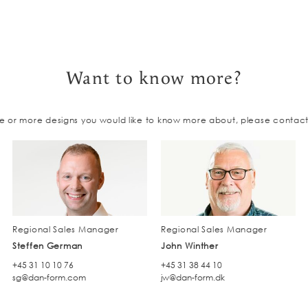
Want to know more?
e or more designs you would like to know more about, please contac
Regional Sales Manager
Regional Sales Manager
Steffen German
John Winther
+45 31 10 10 76
+45 31 38 44 10
sg@dan-form.com
jw@dan-form.dk