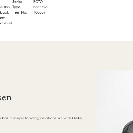
Series
BOTO
e thin
Type
Bar Stool
e back
Item No.
100009
 arm
t level.
sen
has a long-standing relationship with DAN-