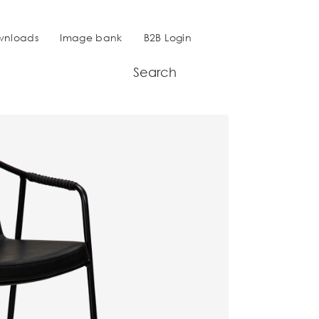
wnloads
Image bank
B2B Login
Search