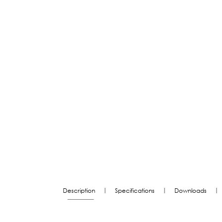
|
|
|
Description
Specifications
Downloads