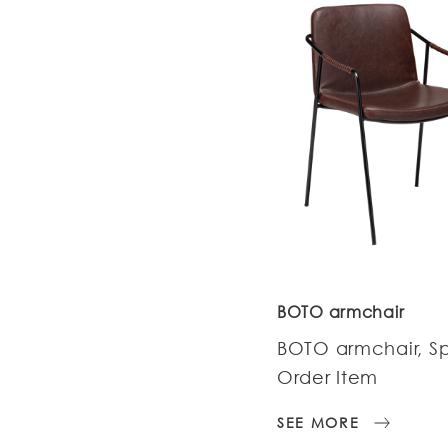
BOTO armchair
BOTO armchair, S
Order Item
SEE MORE