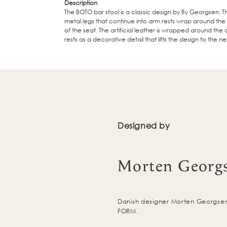
Description
The BOTO bar stool is a classic design by By Georgsen. Th
metal legs that continue into arm rests wrap around th
of the seat. The artificial leather is wrapped around the
rests as a decorative detail that lifts the design to the nex
Designed by
Morten Georg
Danish designer Morten Georgsen 
FORM.