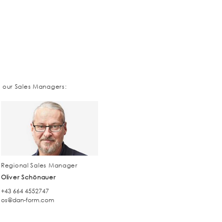
t our Sales Managers:
Regional Sales Manager
Oliver Schönauer
+43 664 4552747
os@dan-form.com