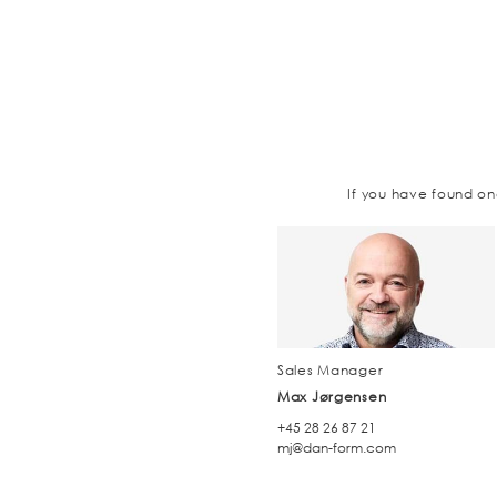
If you have found on
Sales Manager
Max Jørgensen
+45 28 26 87 21
mj@dan-form.com