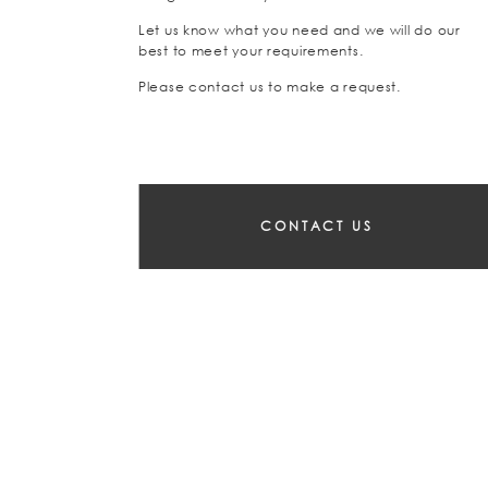
Let us know what you need and we will do our
best to meet your requirements.
Please contact us to make a request.
CONTACT US