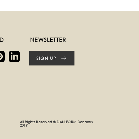
ED
NEWSLETTER
SIGN UP
All Rights Reserved © DAN-FORM Denmark
2019