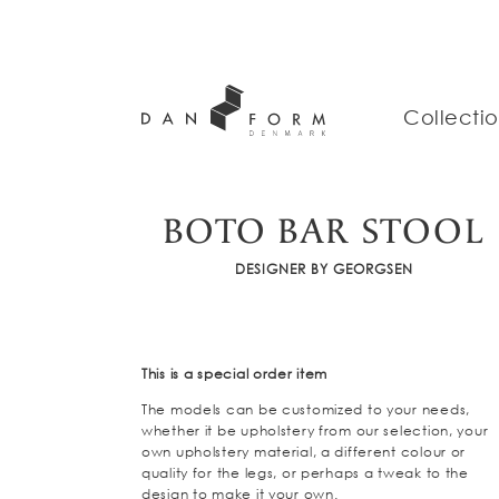
Collecti
BOTO BAR STOOL
DESIGNER BY GEORGSEN
This is a special order item
The models can be customized to your needs,
whether it be upholstery from our selection, your
own upholstery material, a different colour or
quality for the legs, or perhaps a tweak to the
design to make it your own.