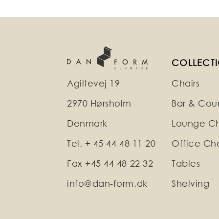
COLLECT
Agiltevej 19
Chairs
2970 Hørsholm
Bar & Coun
Denmark
Lounge Ch
Tel. + 45 44 48 11 20
Office Cha
Fax +45 44 48 22 32
Tables
info@dan-form.dk
Shelving