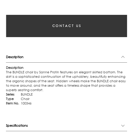
CONTACT US
Description
Description
The BUNDLE chair by Sanne Protin features an elegant skirted bottom. The
skirt is a sophisticated continuation of the upholstery, beautifully enhancing
the organic shapes of the seat. Hidden wheels make the BUNDLE chair easy
to move around, and the seat offers a timeless shape that provides a
superb seating comfort.
Series
BUNDLE
Type
Chair
Item No.
100346
Specifications