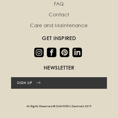
FAQ
Contact
Care and Maintenance
GET INSPIRED
NEWSLETTER
SIGN UP
All Rights Reserved © DAN-FORM Denmark 2019