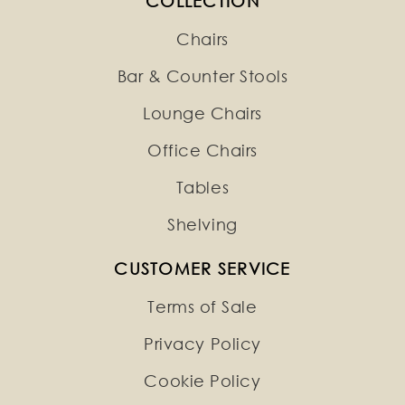
COLLECTION
Chairs
Bar & Counter Stools
Lounge Chairs
Office Chairs
Tables
Shelving
CUSTOMER SERVICE
Terms of Sale
Privacy Policy
Cookie Policy