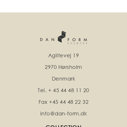
Agiltevej 19
2970 Hørsholm
Denmark
Tel. + 45 44 48 11 20
Fax +45 44 48 22 32
info@dan-form.dk