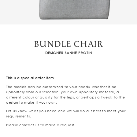
BUNDLE CHAIR
DESIGNER SANNE PROTIN
This is a special order item
The models can be customized to your needs, whether it be
upholstery from our selection, your own upholstery material, a
different colour or quality for the legs, or perhaps a tweak to the
design to make it your own.
Let us know what you need and we will do our best to meet your
requirements.
Please contact us to make a request.