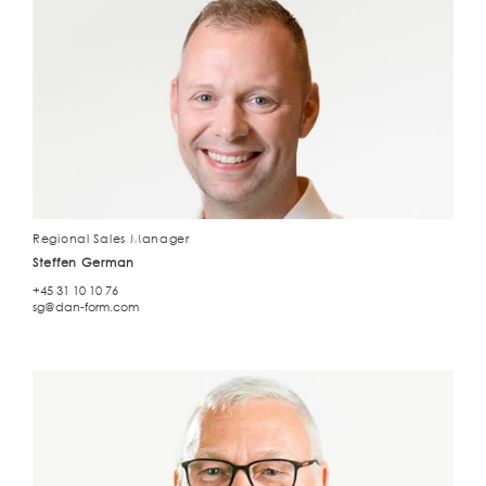
Regional Sales Manager
Steffen German
+45 31 10 10 76
sg@dan-form.com