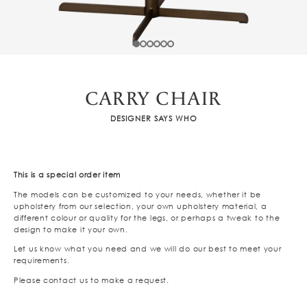
CARRY CHAIR
DESIGNER SAYS WHO
This is a special order item
The models can be customized to your needs, whether it be
upholstery from our selection, your own upholstery material, a
different colour or quality for the legs, or perhaps a tweak to the
design to make it your own.
Let us know what you need and we will do our best to meet your
requirements.
Please contact us to make a request.