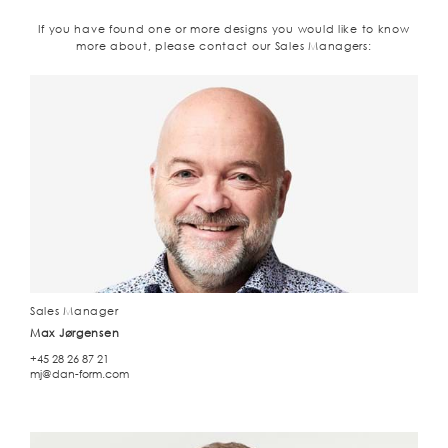
If you have found one or more designs you would like to know
more about, please contact our Sales Managers:
Sales Manager
Max Jørgensen
+45 28 26 87 21
mj@dan-form.com