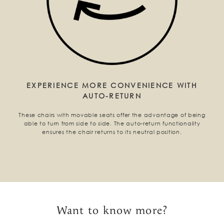
EXPERIENCE MORE CONVENIENCE WITH
AUTO-RETURN
These chairs with movable seats offer the advantage of being
able to turn from side to side. The auto-return functionality
ensures the chair returns to its neutral position.
Want to know more?