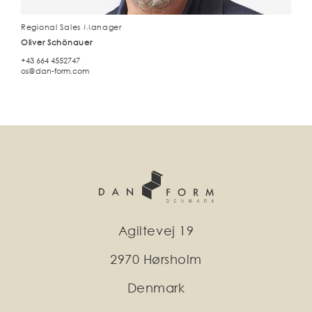
Regional Sales Manager
Oliver Schönauer
+43 664 4552747
os@dan-form.com
Agiltevej 19
2970 Hørsholm
Denmark