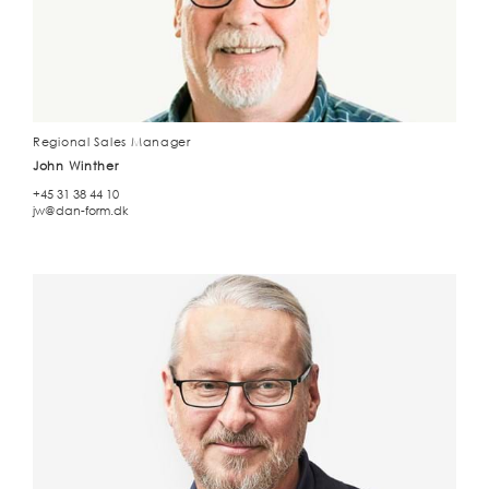
Regional Sales Manager
John Winther
+45 31 38 44 10
jw@dan-form.dk