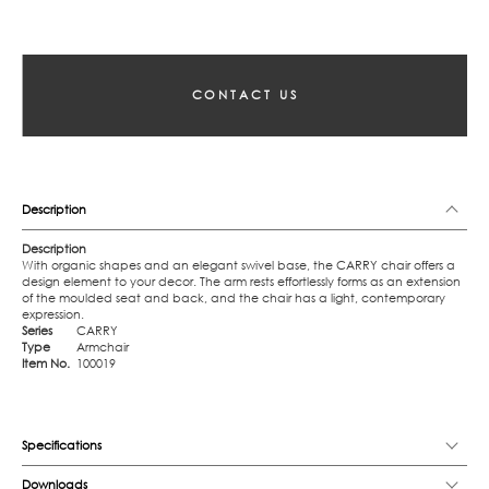
CONTACT US
Description
Description
With organic shapes and an elegant swivel base, the CARRY chair offers a
design element to your decor. The arm rests effortlessly forms as an extension
of the moulded seat and back, and the chair has a light, contemporary
expression.
Series
CARRY
Type
Armchair
Item No.
100019
Specifications
Downloads