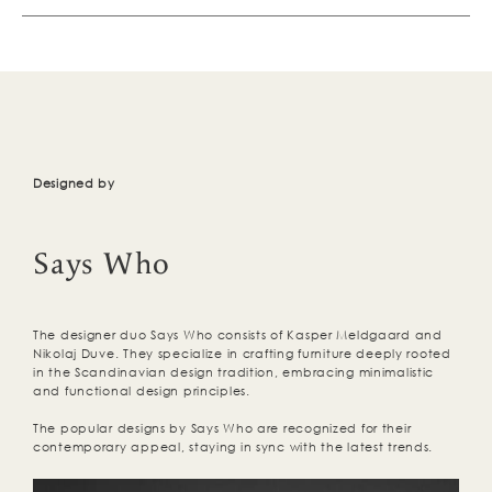
Designed by
Says Who
The designer duo Says Who consists of Kasper Meldgaard and
Nikolaj Duve. They specialize in crafting furniture deeply rooted
in the Scandinavian design tradition, embracing minimalistic
and functional design principles.
The popular designs by Says Who are recognized for their
contemporary appeal, staying in sync with the latest trends.