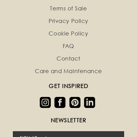
Terms of Sale
Privacy Policy
Cookie Policy
FAQ
Contact
Care and Maintenance
GET INSPIRED
NEWSLETTER