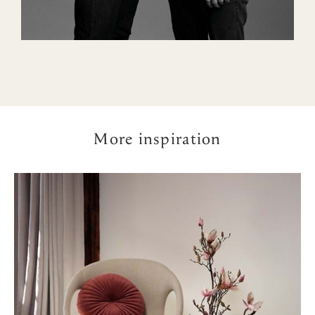
More inspiration