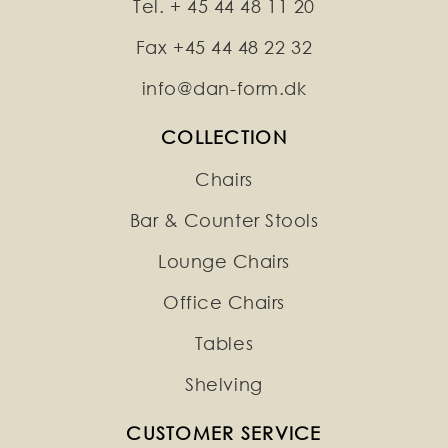
Tel. + 45 44 48 11 20
Fax +45 44 48 22 32
info@dan-form.dk
COLLECTION
Chairs
Bar & Counter Stools
Lounge Chairs
Office Chairs
Tables
Shelving
CUSTOMER SERVICE