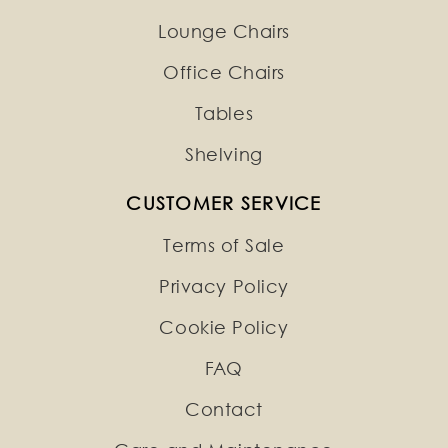
Lounge Chairs
Office Chairs
Tables
Shelving
CUSTOMER SERVICE
Terms of Sale
Privacy Policy
Cookie Policy
FAQ
Contact