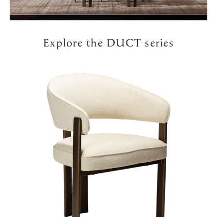
Explore the DUCT series