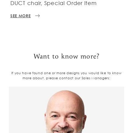
DUCT chair, Special Order Item
SEE MORE
Want to know more?
If you have found one or more designs you would like to know
more about, please contact our Sales Managers: