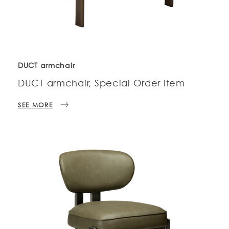
DUCT armchair
DUCT armchair, Special Order Item
SEE MORE