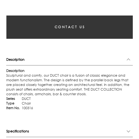
CONTACT US
Description
Description
Sculptural and comfy, our DUCT chair is a fusion of classic elegance and
modern functionalism. The design is defined by the parallel back legs that
are placed closely together, creating an architectural feel. In addition, the
plush seat offers extraordinary seating comfort. THE DUCT COLLECTION
consists of chairs, armchairs, bar & counter stools.
Series
DUCT
Type
Chair
Item No.
100316
Specifications