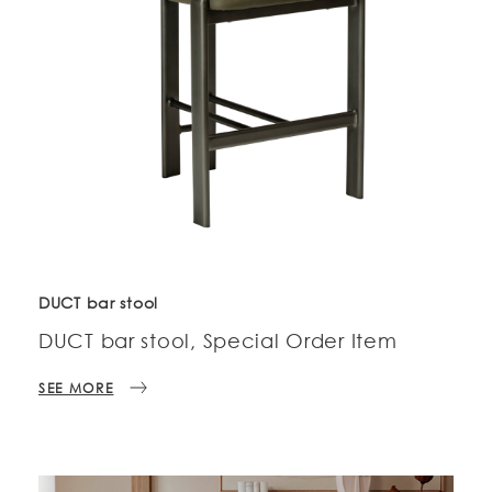
DUCT bar stool
DUCT bar stool, Special Order Item
SEE MORE