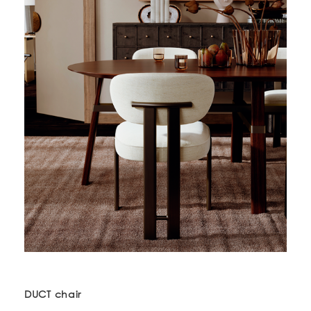
DUCT chair