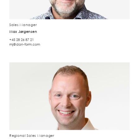
Sales Manager
Max Jørgensen
+45 28 26 87 21
mj@dan-form.com
Regional Sales Manager