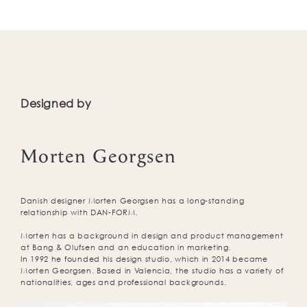
Designed by
Morten Georgsen
Danish designer Morten Georgsen has a long-standing
relationship with DAN-FORM.
Morten has a background in design and product management
at Bang & Olufsen and an education in marketing.
In 1992 he founded his design studio, which in 2014 became
Morten Georgsen. Based in Valencia, the studio has a variety of
nationalities, ages and professional backgrounds.