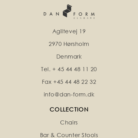
Agiltevej 19
2970 Hørsholm
Denmark
Tel. + 45 44 48 11 20
Fax +45 44 48 22 32
info@dan-form.dk
COLLECTION
Chairs
Bar & Counter Stools