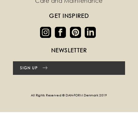
Care and Maintenance
GET INSPIRED
NEWSLETTER
SIGN UP
All Rights Reserved © DAN-FORM Denmark 2019