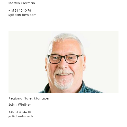
Steffen German
+45 31 10 10 76
sg@dan-form.com
Regional Sales Manager
John Winther
+45 31 38 44 10
jw@dan-form.dk