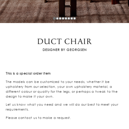
DUCT CHAIR
DESIGNER BY GEORGSEN
This is a special order item
The models can be customized to your needs, whether it be
upholstery from our selection, your own upholstery material, a
different colour or quality for the legs, or perhaps a tweak to the
design to make it your own.
Let us know what you need and we will do our best to meet your
requirements.
Please contact us to make a request.