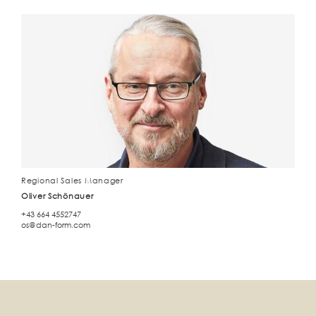
Regional Sales Manager
Oliver Schönauer
+43 664 4552747
os@dan-form.com