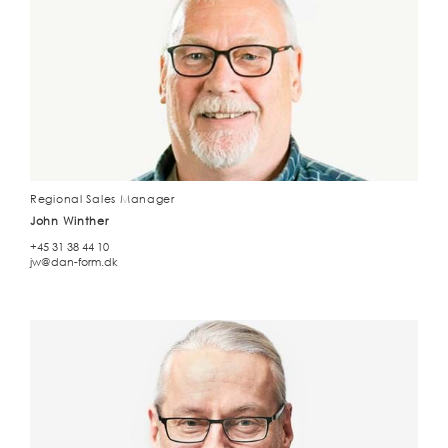
Regional Sales Manager
John Winther
+45 31 38 44 10
jw@dan-form.dk