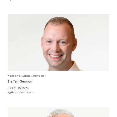
Regional Sales Manager
Steffen German
+45 31 10 10 76
sg@dan-form.com