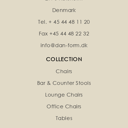
Denmark
Tel. + 45 44 48 11 20
Fax +45 44 48 22 32
info@dan-form.dk
COLLECTION
Chairs
Bar & Counter Stools
Lounge Chairs
Office Chairs
Tables