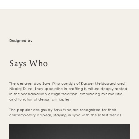
Designed by
Says Who
The designer duo Says Who consists of Kasper Meldgaard and
Nikolaj Duve. They specialize in crafting furniture deeply rooted
in the Scandinavian design tradition, embracing minimalistic
and functional design principles.
The popular designs by Says Who are recognized for their
contemporary appeal, staying in sync with the latest trends.