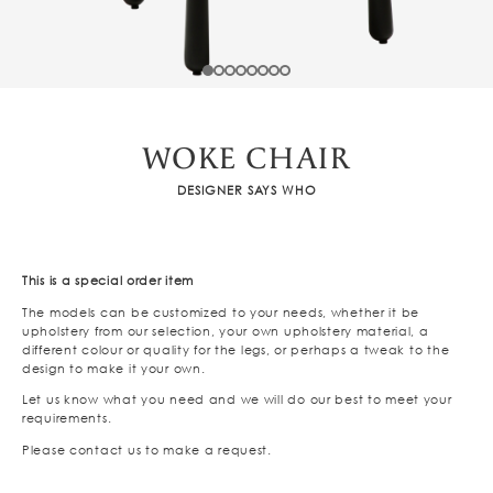
WOKE CHAIR
DESIGNER SAYS WHO
This is a special order item
The models can be customized to your needs, whether it be
upholstery from our selection, your own upholstery material, a
different colour or quality for the legs, or perhaps a tweak to the
design to make it your own.
Let us know what you need and we will do our best to meet your
requirements.
Please contact us to make a request.