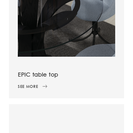
EPIC table top
SEE MORE