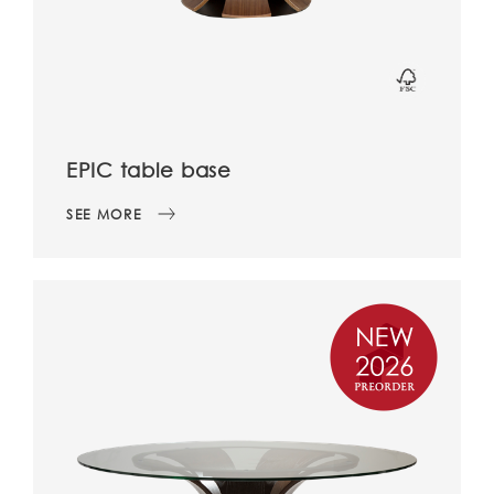
EPIC table base
SEE MORE