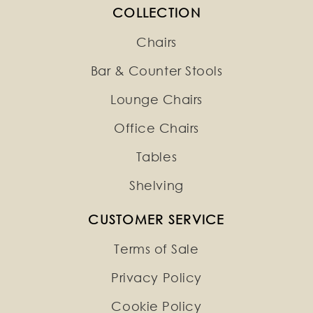
COLLECTION
Chairs
Bar & Counter Stools
Lounge Chairs
Office Chairs
Tables
Shelving
CUSTOMER SERVICE
Terms of Sale
Privacy Policy
Cookie Policy