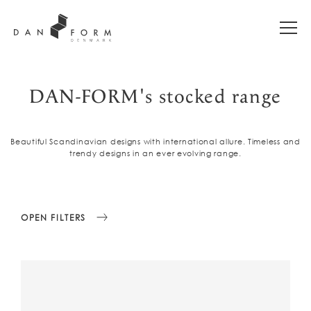
DAN-FORM's stocked range
Beautiful Scandinavian designs with international allure. Timeless and
trendy designs in an ever evolving range.
OPEN FILTERS