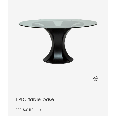
EPIC table base
SEE MORE