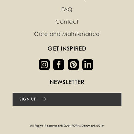
FAQ
Contact
Care and Maintenance
GET INSPIRED
NEWSLETTER
SIGN UP
All Rights Reserved © DAN-FORM Denmark 2019