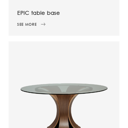
EPIC table base
SEE MORE