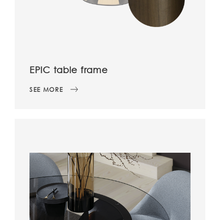
EPIC table frame
SEE MORE