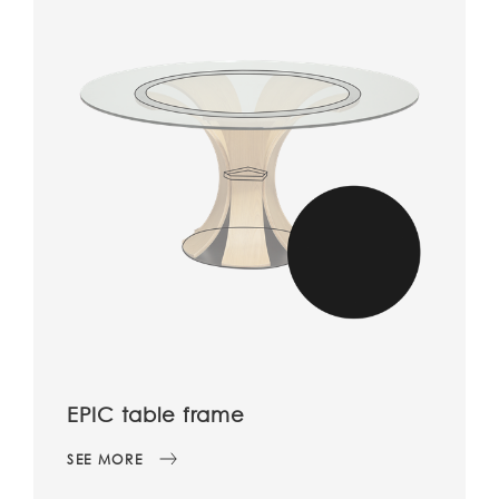
EPIC table frame
SEE MORE