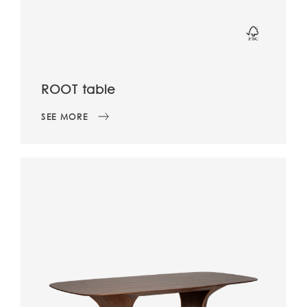
ROOT table
SEE MORE