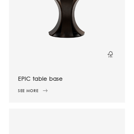
EPIC table base
SEE MORE