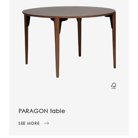
PARAGON table
SEE MORE