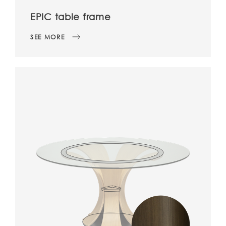
EPIC table frame
SEE MORE