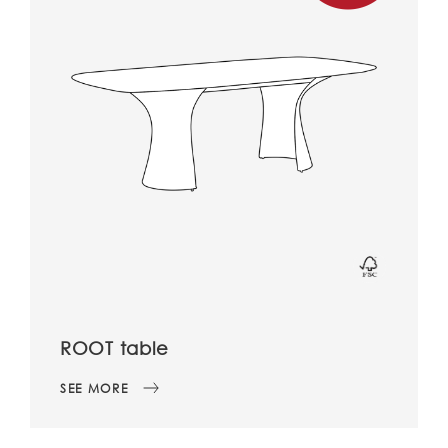
ROOT table
SEE MORE