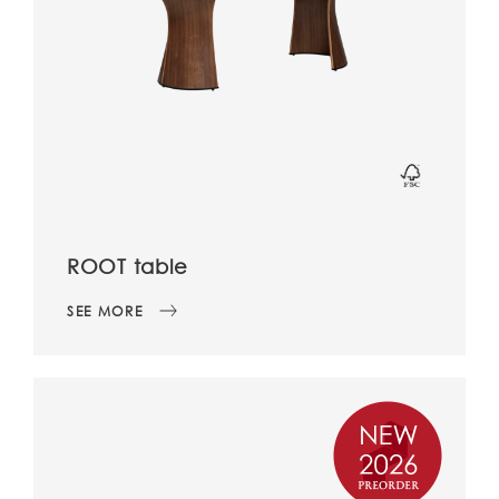
ROOT table
SEE MORE