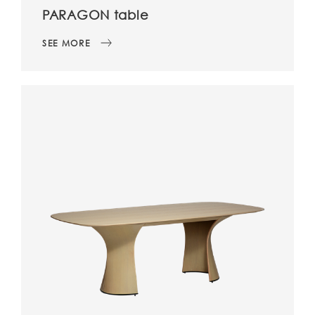
PARAGON table
SEE MORE