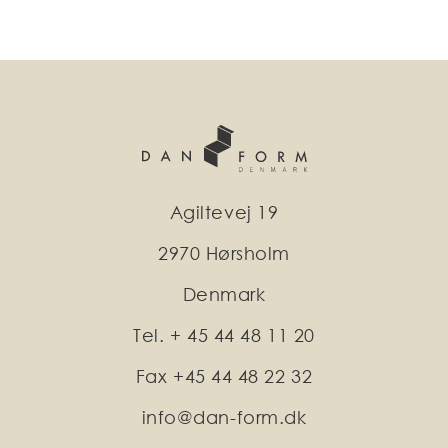
Agiltevej 19
2970 Hørsholm
Denmark
Tel. + 45 44 48 11 20
Fax +45 44 48 22 32
info@dan-form.dk