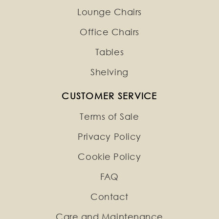
Lounge Chairs
Office Chairs
Tables
Shelving
CUSTOMER SERVICE
Terms of Sale
Privacy Policy
Cookie Policy
FAQ
Contact
Care and Maintenance