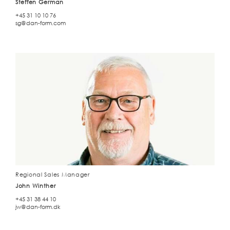
Steffen German
+45 31 10 10 76
sg@dan-form.com
Regional Sales Manager
John Winther
+45 31 38 44 10
jw@dan-form.dk