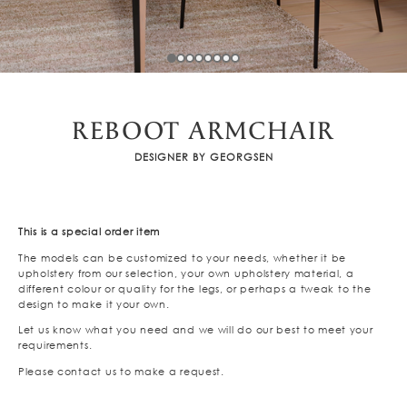
REBOOT ARMCHAIR
DESIGNER BY GEORGSEN
This is a special order item
The models can be customized to your needs, whether it be
upholstery from our selection, your own upholstery material, a
different colour or quality for the legs, or perhaps a tweak to the
design to make it your own.
Let us know what you need and we will do our best to meet your
requirements.
Please contact us to make a request.