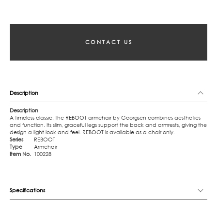
CONTACT US
Description
Description
A timeless classic, the REBOOT armchair by Georgsen combines aesthetics
and function. Its slim, graceful legs support the back and armrests, giving the
design a light look and feel. REBOOT is available as a chair only.
Series
REBOOT
Type
Armchair
Item No.
100228
Specifications