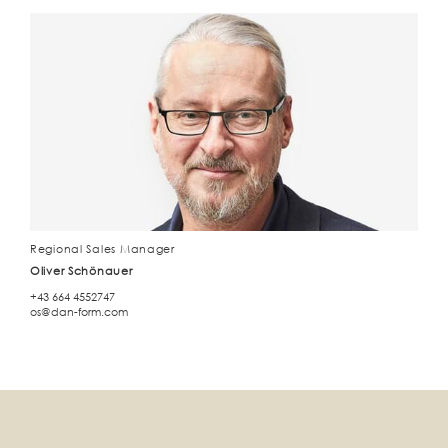
Regional Sales Manager
Oliver Schönauer
+43 664 4552747
os@dan-form.com