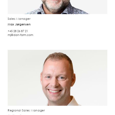
Sales Manager
Max Jørgensen
+45 28 26 87 21
mj@dan-form.com
Regional Sales Manager