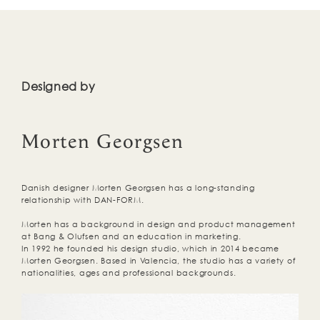
Designed by
Morten Georgsen
Danish designer Morten Georgsen has a long-standing
relationship with DAN-FORM.
Morten has a background in design and product management
at Bang & Olufsen and an education in marketing.
In 1992 he founded his design studio, which in 2014 became
Morten Georgsen. Based in Valencia, the studio has a variety of
nationalities, ages and professional backgrounds.