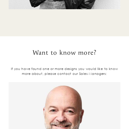
Want to know more?
If you have found one or more designs you would like to know
more about, please contact our Sales Managers: