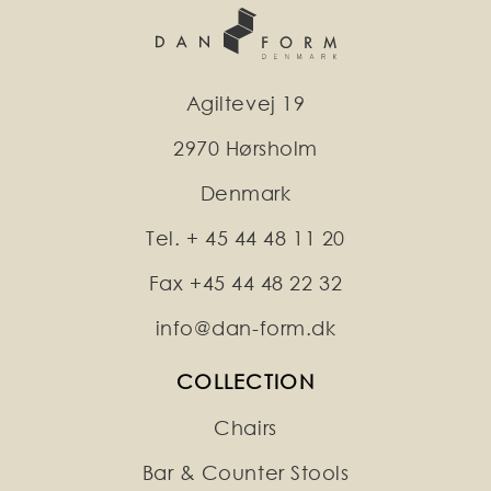
Agiltevej 19
2970 Hørsholm
Denmark
Tel. + 45 44 48 11 20
Fax +45 44 48 22 32
info@dan-form.dk
COLLECTION
Chairs
Bar & Counter Stools