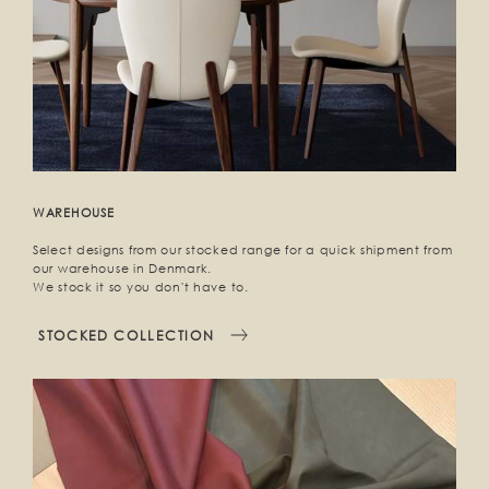
WAREHOUSE
Select designs from our stocked range for a quick shipment from
our warehouse in Denmark.
We stock it so you don't have to.
STOCKED COLLECTION