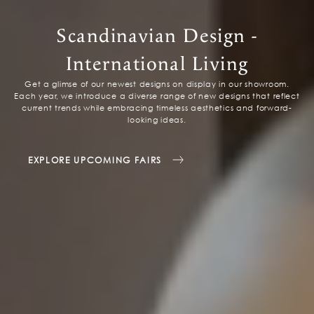
Scandinavian Design -
International Living
Get a glimse of our newest designs on display in our showroom.
Each year, we introduce a diverse range of new designs that reflect
current trends while embracing timeless aesthetics and forward-
looking ideas.
EXPLORE UPCOMING FAIRS