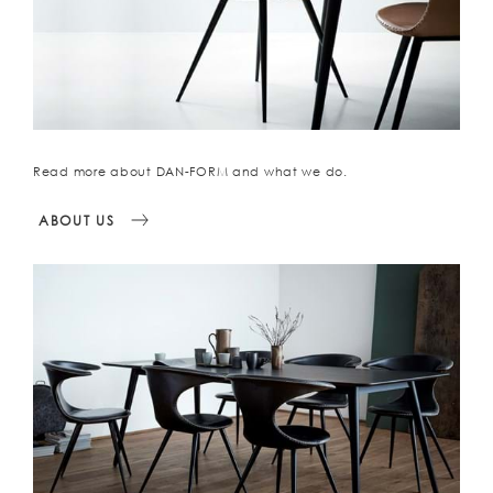
Read more about DAN-FORM and what we do.
ABOUT US