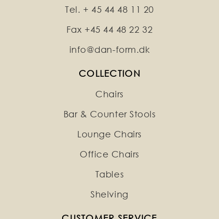
Tel. + 45 44 48 11 20
Fax +45 44 48 22 32
info@dan-form.dk
COLLECTION
Chairs
Bar & Counter Stools
Lounge Chairs
Office Chairs
Tables
Shelving
CUSTOMER SERVICE