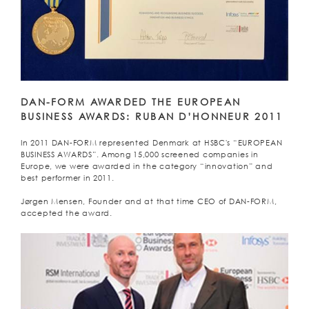
DAN-FORM AWARDED THE EUROPEAN
BUSINESS AWARDS: RUBAN D’HONNEUR 2011
In 2011 DAN-FORM represented Denmark at HSBC's “EUROPEAN
BUSINESS AWARDS”. Among 15,000 screened companies in
Europe, we were awarded in the category “innovation” and
best performer in 2011.
Jørgen Mensen, Founder and at that time CEO of DAN-FORM,
accepted the award.