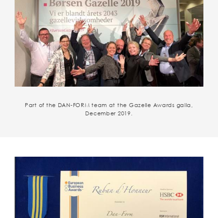
Part of the DAN-FORM team at the Gazelle Awards galla,
December 2019.