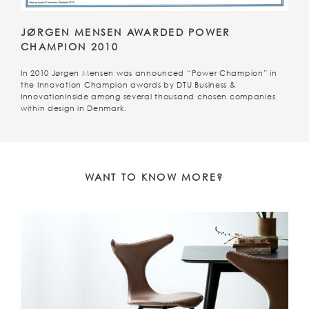
JØRGEN MENSEN AWARDED POWER
CHAMPION 2010
In 2010 Jørgen Mensen was announced “Power Champion” in
the Innovation Champion awards by DTU Business &
InnovationInside among several thousand chosen companies
within design in Denmark.
WANT TO KNOW MORE?