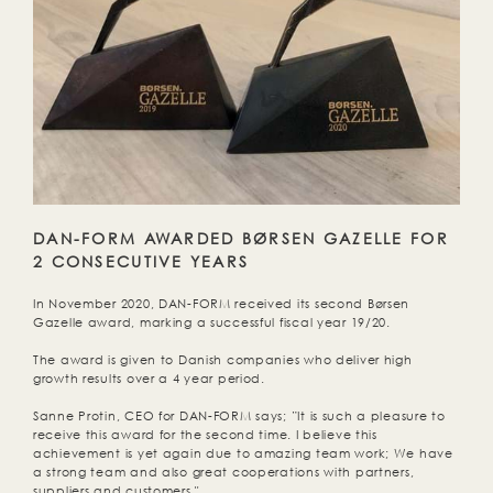
DAN-FORM AWARDED BØRSEN GAZELLE FOR
2 CONSECUTIVE YEARS
In November 2020, DAN-FORM received its second Børsen
Gazelle award, marking a successful fiscal year 19/20.
The award is given to Danish companies who deliver high
growth results over a 4 year period.
Sanne Protin, CEO for DAN-FORM says; ”It is such a pleasure to
receive this award for the second time. I believe this
achievement is yet again due to amazing team work; We have
a strong team and also great cooperations with partners,
suppliers and customers."