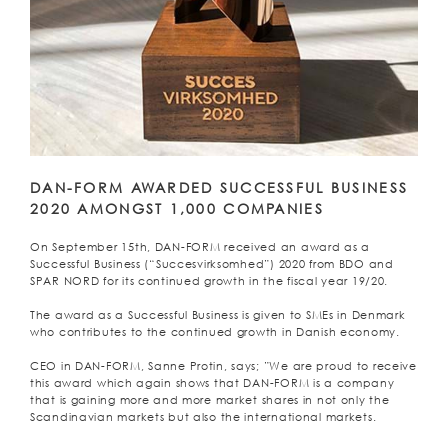
DAN-FORM AWARDED SUCCESSFUL BUSINESS
2020 AMONGST 1,000 COMPANIES
On September 15th, DAN-FORM received an award as a
Successful Business (“Succesvirksomhed”) 2020 from BDO and
SPAR NORD for its continued growth in the fiscal year 19/20.
The award as a Successful Business is given to SMEs in Denmark
who contributes to the continued growth in Danish economy.
CEO in DAN-FORM, Sanne Protin, says; ”We are proud to receive
this award which again shows that DAN-FORM is a company
that is gaining more and more market shares in not only the
Scandinavian markets but also the international markets.