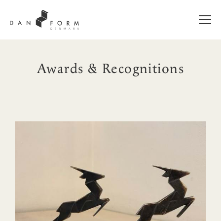
Awards & Recognitions