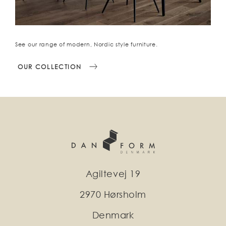
See our range of modern, Nordic style furniture.
OUR COLLECTION
Agiltevej 19
2970 Hørsholm
Denmark