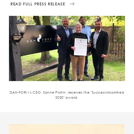
READ FULL PRESS RELEASE
DAN-FORM's CEO, Sanne Protin, receives the "Succesvirksomhed
2020" award.