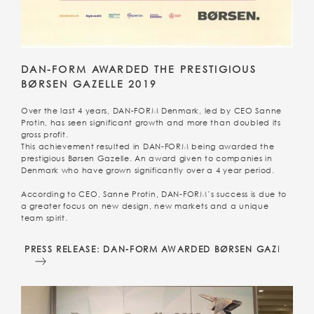
DAN-FORM AWARDED THE PRESTIGIOUS
BØRSEN GAZELLE 2019
Over the last 4 years, DAN-FORM Denmark, led by CEO Sanne
Protin, has seen significant growth and more than doubled its
gross profit.
This achievement resulted in DAN-FORM being awarded the
prestigious Børsen Gazelle. An award given to companies in
Denmark who have grown significantly over a 4 year period.
According to CEO, Sanne Protin, DAN-FORM’s success is due to
a greater focus on new design, new markets and a unique
team spirit.
PRESS RELEASE: DAN-FORM AWARDED BØRSEN GAZELLE