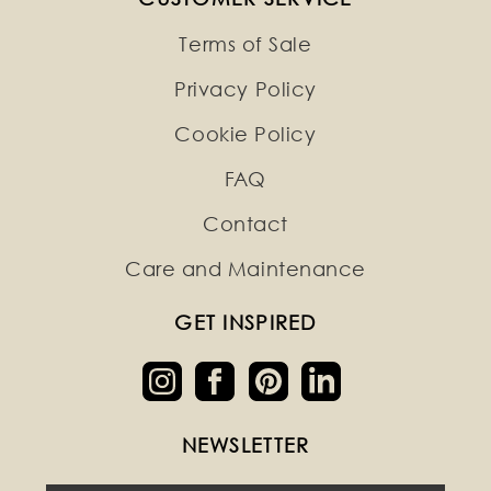
Terms of Sale
Privacy Policy
Cookie Policy
FAQ
Contact
Care and Maintenance
GET INSPIRED
NEWSLETTER