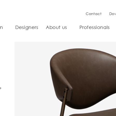
Contact
Do
on
Designers
About us
Professionals
e