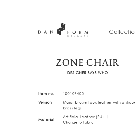
Collecti
ZONE CHAIR
DESIGNER SAYS WHO
Item no.
100107400
Version
Major brown faux leather with antiqu
brass legs
|
Artificial Leather (PU)
Material
Change to Fabric