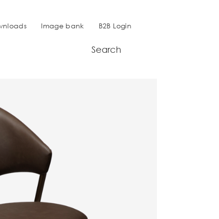
wnloads
Image bank
B2B Login
Search