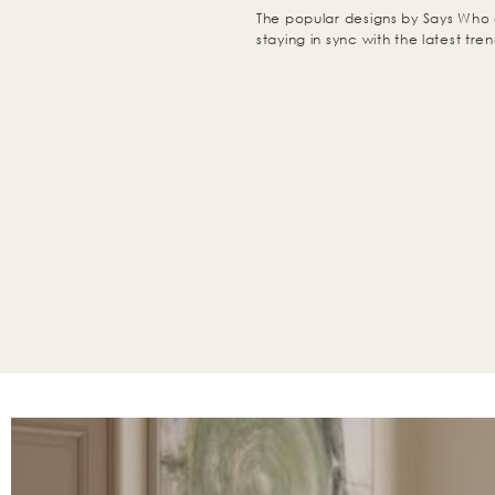
The popular designs by Says Who 
staying in sync with the latest tren