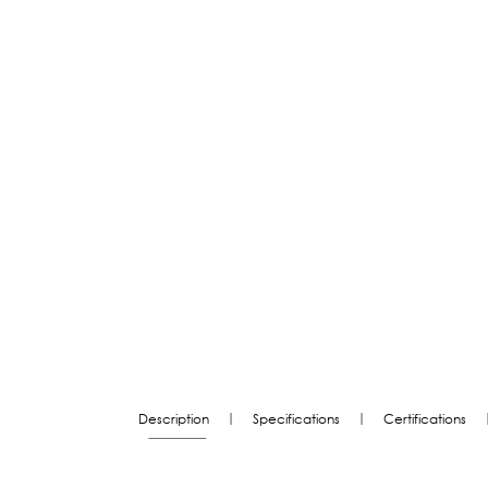
|
|
Description
Specifications
Certifications