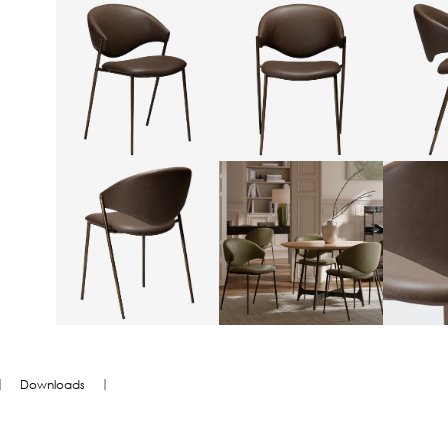
|
|
Downloads