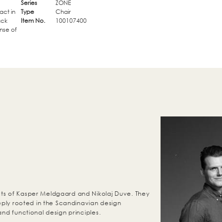
Series
ZONE
act in
Type
Chair
ack
Item No.
100107400
nse of
ts of Kasper Meldgaard and Nikolaj Duve. They
eeply rooted in the Scandinavian design
and functional design principles.