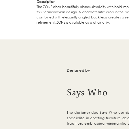
Description
The ZONE chair beautifully blends simplicity with bold imp
this Scandinavian design. A characteristic drop in the b
combined with elegantly angled back legs creates a se
refinement. ZONE is available as a chair only.
Designed by
Says Who
The designer duo Says Who consis
specialize in crafting furniture d
tradition, embracing minimalistic 