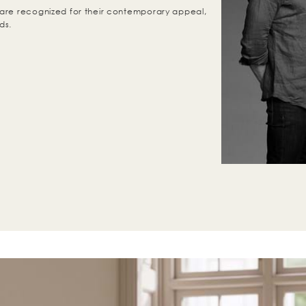
are recognized for their contemporary appeal,
ds.