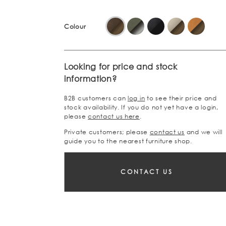
Colour
Looking for price and stock
information?
B2B customers can
log in
to see their price and
stock availability. If you do not yet have a login,
please
contact us here
.
Private customers; please
contact us
and we will
guide you to the nearest furniture shop.
CONTACT US